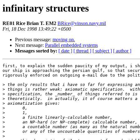
infinitary structures
RE01 Rice Brian T. EM2
BRice@vinson.navy.mil
Fri, 18 Dec 1998 13:49:22 +0500
Previous message:
moving on.
Next message:
Parallel embedded systems
Messages sorted by:
[ date ]
[ thread ]
[ subject ]
[ author ]
first, to explain the sudden paucity of my output, i sh
our ship is approaching the persian gulf, so that secur
rigorously enforced on outgoing e-mail due to the polit
>
>
>
>
>
>
>
>
>
>
>
>