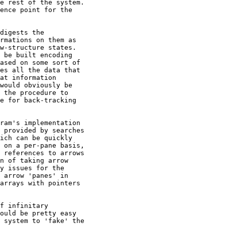
e rest of the system.

ence point for the

digests the

rmations on them as

w-structure states.

 be built encoding

ased on some sort of

es all the data that

at information

would obviously be

 the procedure to

e for back-tracking

ram's implementation

 provided by searches

ich can be quickly

 on a per-pane basis,

 references to arrows

n of taking arrow

y issues for the

 arrow 'panes' in

arrays with pointers

f infinitary

ould be pretty easy

 system to 'fake' the
