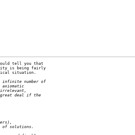
ould tell you that

ity is being fairly

ical situation.
