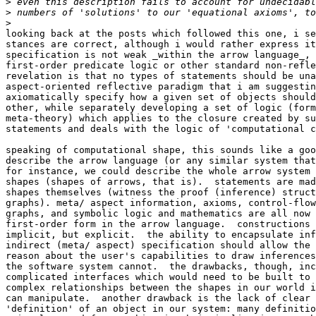
>
>
>
looking back at the posts which followed this one, i se
stances are correct, although i would rather express it
specification is not weak _within the arrow language_, 
first-order predicate logic or other standard non-refle
revelation is that no types of statements should be una
aspect-oriented reflective paradigm that i am suggestin
axiomatically specify how a given set of objects should
other, while separately developing a set of logic (form
meta-theory) which applies to the closure created by su
statements and deals with the logic of 'computational c
speaking of computational shape, this sounds like a goo
describe the arrow language (or any similar system that
for instance, we could describe the whole arrow system 
shapes (shapes of arrows, that is).  statements are mad
shapes themselves (witness the proof (inference) struct
graphs). meta/ aspect information, axioms, control-flow
graphs, and symbolic logic and mathematics are all now 
first-order form in the arrow language.  constructions 
implicit, but explicit.  the ability to encapsulate inf
indirect (meta/ aspect) specification should allow the 
reason about the user's capabilities to draw inferences
the software system cannot.  the drawbacks, though, inc
complicated interfaces which would need to be built to 
complex relationships between the shapes in our world i
can manipulate.  another drawback is the lack of clear 
'definition' of an object in our system: many definitio