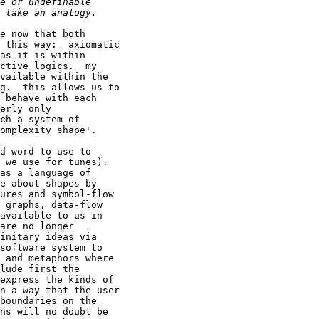
e now that both

 this way:  axiomatic

as it is within

ctive logics.  my

vailable within the

g.  this allows us to

 behave with each

erly only

ch a system of

omplexity shape'.

d word to use to

 we use for tunes).

as a language of

e about shapes by

ures and symbol-flow

 graphs, data-flow

available to us in

are no longer

initary ideas via

software system to

 and metaphors where

lude first the

express the kinds of

n a way that the user

boundaries on the

ns will no doubt be
