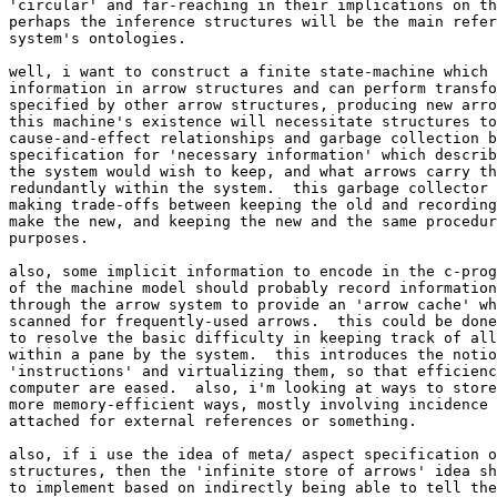
'circular' and far-reaching in their implications on th
perhaps the inference structures will be the main refer
system's ontologies.

well, i want to construct a finite state-machine which 
information in arrow structures and can perform transfo
specified by other arrow structures, producing new arro
this machine's existence will necessitate structures to
cause-and-effect relationships and garbage collection b
specification for 'necessary information' which describ
the system would wish to keep, and what arrows carry th
redundantly within the system.  this garbage collector 
making trade-offs between keeping the old and recording
make the new, and keeping the new and the same procedur
purposes.

also, some implicit information to encode in the c-prog
of the machine model should probably record information
through the arrow system to provide an 'arrow cache' wh
scanned for frequently-used arrows.  this could be done
to resolve the basic difficulty in keeping track of all
within a pane by the system.  this introduces the notio
'instructions' and virtualizing them, so that efficienc
computer are eased.  also, i'm looking at ways to store
more memory-efficient ways, mostly involving incidence 
attached for external references or something.

also, if i use the idea of meta/ aspect specification o
structures, then the 'infinite store of arrows' idea sh
to implement based on indirectly being able to tell the