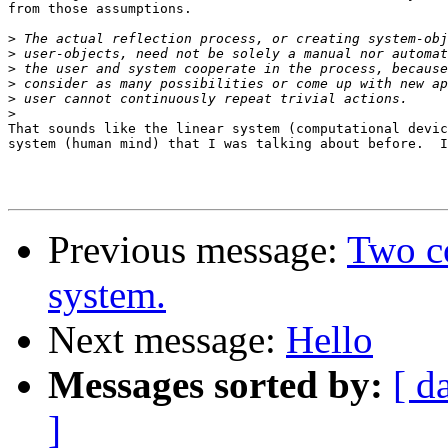
from those assumptions.

>
>
>
>
>
>
That sounds like the linear system (computational devic
system (human mind) that I was talking about before.  I
Previous message:
Two c
system.
Next message:
Hello
Messages sorted by:
[ d
]