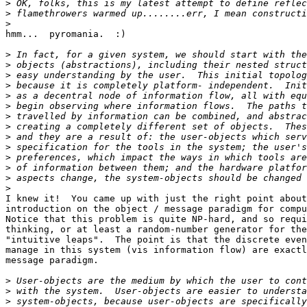
>
>
>
hmm...  pyromania.  :)

>
>
>
>
>
>
>
>
>
>
>
>
>
>
I knew it!  You came up with just the right point about
introduction on the object / message paradigm for compu
Notice that this problem is quite NP-hard, and so requi
thinking, or at least a random-number generator for the
"intuitive leaps".  The point is that the discrete even
manage in this system (vis information flow) are exactl
message paradigm.

>
>
>