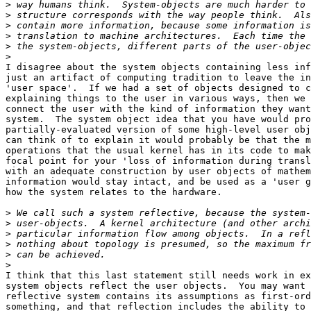
>
>
>
>
>
>
I disagree about the system objects containing less inf
just an artifact of computing tradition to leave the in
'user space'.  If we had a set of objects designed to c
explaining things to the user in various ways, then we 
connect the user with the kind of information they want
system.  The system object idea that you have would pro
partially-evaluated version of some high-level user obj
can think of to explain it would probably be that the m
operations that the usual kernel has in its code to mak
focal point for your 'loss of information during transl
with an adequate construction by user objects of mathem
information would stay intact, and be used as a 'user g
how the system relates to the hardware.

>
>
>
>
>
>
I think that this last statement still needs work in ex
system objects reflect the user objects.  You may want 
reflective system contains its assumptions as first-ord
something, and that reflection includes the ability to 