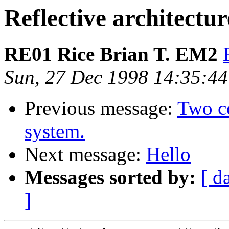
Reflective architectur
RE01 Rice Brian T. EM2
Sun, 27 Dec 1998 14:35:4
Previous message:
Two c
system.
Next message:
Hello
Messages sorted by:
[ d
]