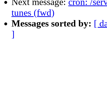
Next message:
cron: /ser
tunes (fwd)
Messages sorted by:
[ d
]