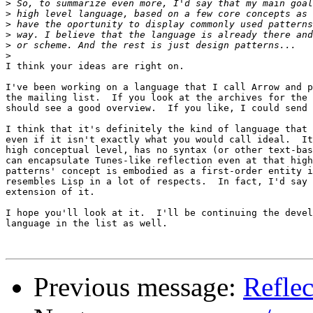
>
>
>
>
>
>
I think your ideas are right on.

I've been working on a language that I call Arrow and p
the mailing list.  If you look at the archives for the 
should see a good overview.  If you like, I could send 
I think that it's definitely the kind of language that 
even if it isn't exactly what you would call ideal.  It
high conceptual level, has no syntax (or other text-bas
can encapsulate Tunes-like reflection even at that high
patterns' concept is embodied as a first-order entity i
resembles Lisp in a lot of respects.  In fact, I'd say 
extension of it.

I hope you'll look at it.  I'll be continuing the devel
language in the list as well.

Previous message:
Reflec