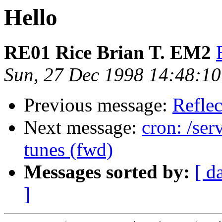
Hello
RE01 Rice Brian T. EM2
Sun, 27 Dec 1998 14:48:1
Previous message:
Reflec
Next message:
cron: /ser
tunes (fwd)
Messages sorted by:
[ d
]