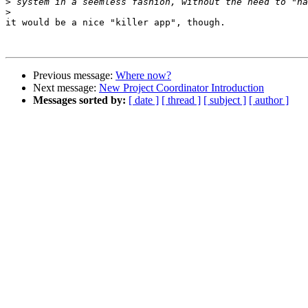
>
>
it would be a nice "killer app", though.

Previous message:
Where now?
Next message:
New Project Coordinator Introduction
Messages sorted by:
[ date ]
[ thread ]
[ subject ]
[ author ]