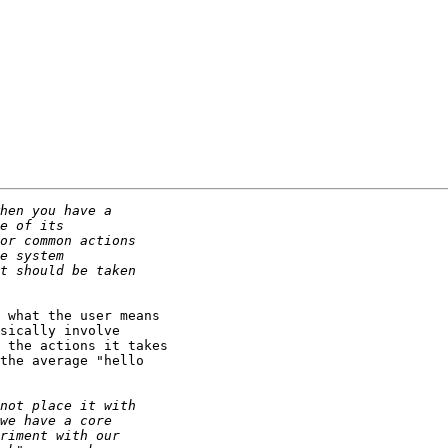
 what the user means

sically involve

 the actions it takes

the average "hello
