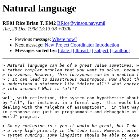
Natural language
RE01 Rice Brian T. EM2
BRice@vinson.navy.mil
Tue, 29 Dec 1998 13:13:38 +0300
Previous message:
Where now?
Next message:
New Project Coordinator Introduction
Messages sorted by:
[ date ]
[ thread ]
[ subject ]
[ author ]
>
>
>
>
>
>
>
well, with reflection, the system can hypothesize about
by "all", for instance, in a formal way.  this would ba
dealing with the "algebra of assumptions".  in that way
in response are just as programmable and debuggable as 
world" program.

>
>
>