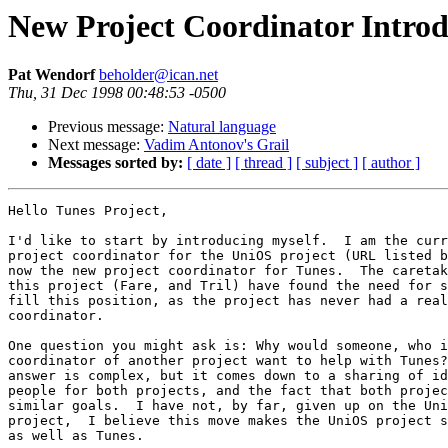
New Project Coordinator Introd
Pat Wendorf
beholder@ican.net
Thu, 31 Dec 1998 00:48:53 -0500
Previous message:
Natural language
Next message:
Vadim Antonov's Grail
Messages sorted by:
[ date ]
[ thread ]
[ subject ]
[ author ]
Hello Tunes Project,

I'd like to start by introducing myself.  I am the curr
project coordinator for the UniOS project (URL listed b
now the new project coordinator for Tunes.  The caretak
this project (Fare, and Tril) have found the need for s
fill this position, as the project has never had a real

coordinator.

One question you might ask is: Why would someone, who i
coordinator of another project want to help with Tunes?
answer is complex, but it comes down to a sharing of id
people for both projects, and the fact that both projec
similar goals.  I have not, by far, given up on the Uni
project,  I believe this move makes the UniOS project s
as well as Tunes.
