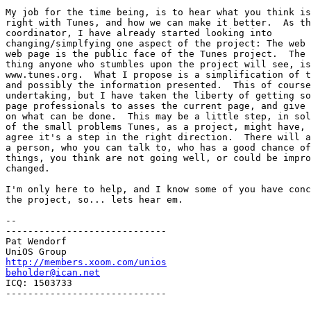
My job for the time being, is to hear what you think is
right with Tunes, and how we can make it better.  As th
coordinator, I have already started looking into

changing/simplfying one aspect of the project: The web 
web page is the public face of the Tunes project.  The 
thing anyone who stumbles upon the project will see, is
www.tunes.org.  What I propose is a simplification of t
and possibly the information presented.  This of course
undertaking, but I have taken the liberty of getting so
page professionals to asses the current page, and give 
on what can be done.  This may be a little step, in sol
of the small problems Tunes, as a project, might have, 
agree it's a step in the right direction.  There will a
a person, who you can talk to, who has a good chance of
things, you think are not going well, or could be impro
changed.

I'm only here to help, and I know some of you have conc
the project, so... lets hear em.

--

-----------------------------

Pat Wendorf

http://members.xoom.com/unios
beholder@ican.net

ICQ: 1503733

-----------------------------
