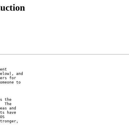
uction
ent

elow), and

ers for

omeone to

s the

  The

eas and

ts have

OS

tronger,
