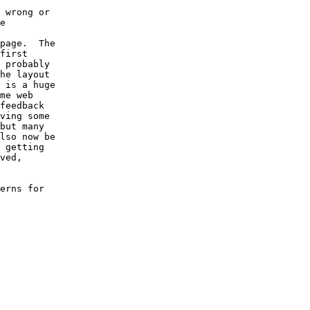
 wrong or

e

page.  The

first

 probably

he layout

 is a huge

me web

feedback

ving some

but many

lso now be

 getting

ved,

erns for
