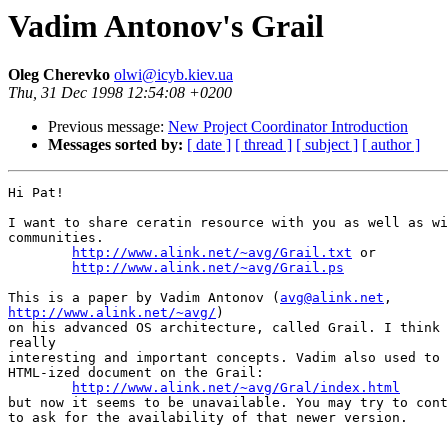
Vadim Antonov's Grail
Oleg Cherevko
olwi@icyb.kiev.ua
Thu, 31 Dec 1998 12:54:08 +0200
Previous message:
New Project Coordinator Introduction
Messages sorted by:
[ date ]
[ thread ]
[ subject ]
[ author ]
Hi Pat!

I want to share ceratin resource with you as well as wi
communities.

http://www.alink.net/~avg/Grail.txt
 or

http://www.alink.net/~avg/Grail.ps
This is a paper by Vadim Antonov (
avg@alink.net
http://www.alink.net/~avg/
)

on his advanced OS architecture, called Grail. I think 
really

interesting and important concepts. Vadim also used to 
HTML-ized document on the Grail:

http://www.alink.net/~avg/Gral/index.html
but now it seems to be unavailable. You may try to cont
to ask for the availability of that newer version.

--
