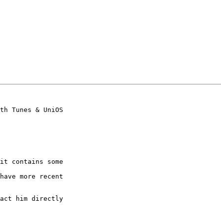
th Tunes & UniOS

it contains some

have more recent

act him directly
