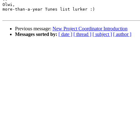
Olwi,

more-than-a-year Tunes list lurker :)

Previous message:
New Project Coordinator Introduction
Messages sorted by:
[ date ]
[ thread ]
[ subject ]
[ author ]