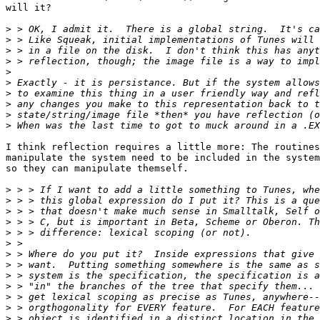
will it?

>
>
>
>
>
>
>
>
>
>
I think reflection requires a little more: The routines
manipulate the system need to be included in the system
so they can manipulate themself.

>
>
>
>
>
>
>
>
>
>
>
>
>