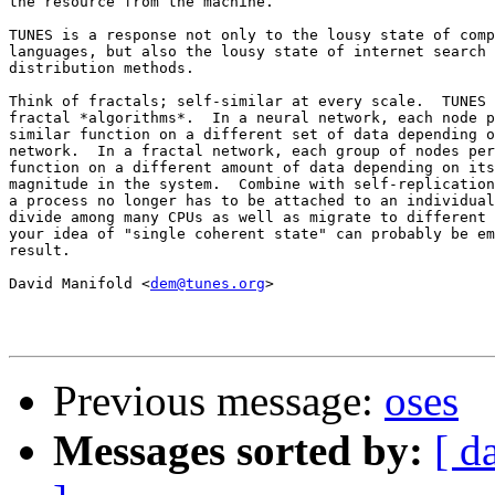
the resource from the machine.

TUNES is a response not only to the lousy state of comp
languages, but also the lousy state of internet search 
distribution methods.

Think of fractals; self-similar at every scale.  TUNES 
fractal *algorithms*.  In a neural network, each node p
similar function on a different set of data depending o
network.  In a fractal network, each group of nodes per
function on a different amount of data depending on its
magnitude in the system.  Combine with self-replication
a process no longer has to be attached to an individual
divide among many CPUs as well as migrate to different 
your idea of "single coherent state" can probably be em
result.

David Manifold <
dem@tunes.org
>

Previous message:
oses
Messages sorted by:
[ d