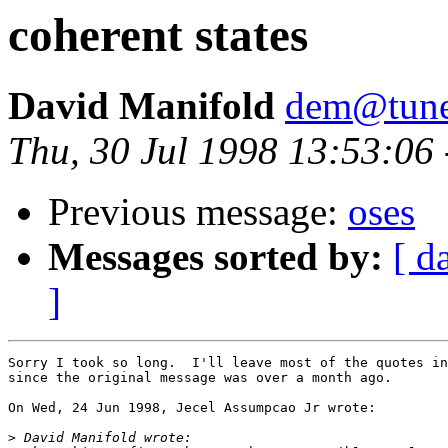
coherent states
David Manifold
dem@tune
Thu, 30 Jul 1998 13:53:06
Previous message:
oses
Messages sorted by:
[ d
]
Sorry I took so long.  I'll leave most of the quotes in
since the original message was over a month ago.

On Wed, 24 Jun 1998, Jecel Assumpcao Jr wrote:

>