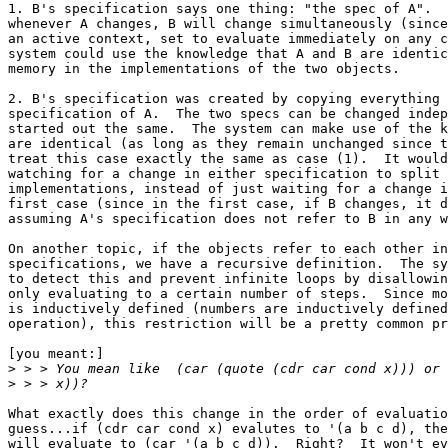
1. B's specification says one thing: "the spec of A".  
whenever A changes, B will change simultaneously (since
an active context, set to evaluate immediately on any c
system could use the knowledge that A and B are identic
memory in the implementations of the two objects. 

2. B's specification was created by copying everything 
specification of A.  The two specs can be changed indep
started out the same.  The system can make use of the k
are identical (as long as they remain unchanged since t
treat this case exactly the same as case (1).  It would
watching for a change in either specification to split 
implementations, instead of just waiting for a change i
first case (since in the first case, if B changes, it d
assuming A's specification does not refer to B in any w
On another topic, if the objects refer to each other in
specifications, we have a recursive definition.  The sy
to detect this and prevent infinite loops by disallowin
only evaluating to a certain number of steps.  Since mo
is inductively defined (numbers are inductively defined
operation), this restriction will be a pretty common pr
[you meant:]

>
>
What exactly does this change in the order of evaluatio
guess...if (cdr car cond x) evalutes to '(a b c d), the
will evaluate to (car '(a b c d)).  Right?  It won't ev