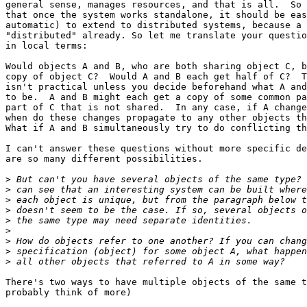
general sense, manages resources, and that is all.  So 
that once the system works standalone, it should be eas
automatic) to extend to distributed systems, because a 
"distributed" already. So let me translate your questio
in local terms:

Would objects A and B, who are both sharing object C, b
copy of object C?  Would A and B each get half of C?  T
isn't practical unless you decide beforehand what A and
to be.  A and B might each get a copy of some common pa
part of C that is not shared.  In any case, if A change
when do these changes propagate to any other objects th
What if A and B simultaneously try to do conflicting th
I can't answer these questions without more specific de
are so many different possibilities.

>
>
>
>
>
>
>
>
>
There's two ways to have multiple objects of the same t
probably think of more)
