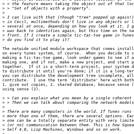
>
>
>
>
>
>
>
>
>
The netwide unified module workspace that comes install
on every tunes system, of course.  When you decide to s
making a tic-tac-toe game, look under games to see if a
making one, and if not, make a new project, and start p
together.  If it is a short-term project, your system d
to distribute it until you're done; if it is a long-ter
you can distribute the development tree incomplete, all
contribute.  I use the term 'distribute' here with both
1. give out copies, 2. shared database, because sense (
using sense (2).

>
>
>
>
>
>
>
>
>