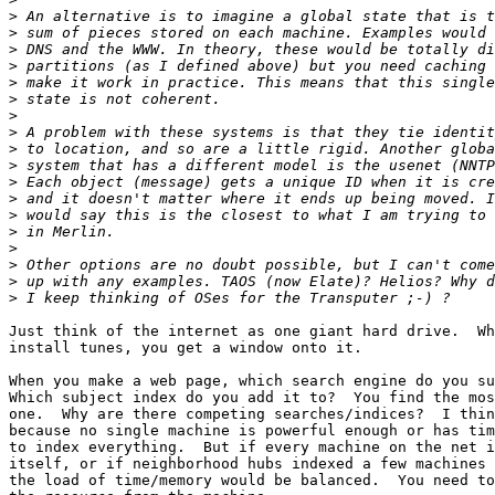
>
>
>
>
>
>
>
>
>
>
>
>
>
>
>
>
>
>
Just think of the internet as one giant hard drive.  Wh
install tunes, you get a window onto it.  

When you make a web page, which search engine do you su
Which subject index do you add it to?  You find the mos
one.  Why are there competing searches/indices?  I thin
because no single machine is powerful enough or has tim
to index everything.  But if every machine on the net i
itself, or if neighborhood hubs indexed a few machines 
the load of time/memory would be balanced.  You need to