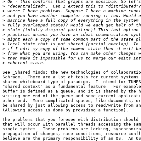
>
>
>
>
>
>
>
>
>
>
>
>
>
>
See _Shared minds: the new technologies of collaboratio
Schrage.  There are a lot of tools for current systems 
shared whiteboard type of paradigm.  I intend for TUNES
"shared context" as a fundamental feature.  For example
buffer is defined as a queue, and it is shared by the h
writing one end of the queue and some current applicati
other end.  More complicated spaces, like documents, or
be shared by just allowing access to read/write from an
(Allowing access is done by providing a function). 

The problems that you foresee with distribution should 
that will occur with parallel threads accessing the sam
single system.  These problems are locking, synchroniza
propagation of changes, race conditions, resource confl
believe are the primary responsibility of an OS.  An OS