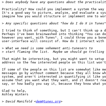
>
Practicality? How could you implement a system the way 
It's a good way to picture, analyze, and evaluate a sys
imagine how you would structure or implement one to wor
>
I tried to think of something, but I can't think up a d
Perhaps I've been brainwashed into thinking "You can do
however you want, with Tunes". I could throw you a bone
user-interface will consist of. How do I interact with 
>
>
That might be interesting, but you might want to setup 
address so the few interested people on this list won't
If some of the people on this list are somewhat like me
messages go by without comment because they all know wh
system, and aren't interested in quantifying it like yo
assume that you want what they want, and it doesn't rea
say, or how badly you say it, because they know what yo
Glad to help,

Ashley Winters

>
 David Manifold <
dem@tunes.org