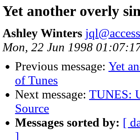
Yet another overly si
Ashley Winters
jql@acces
Mon, 22 Jun 1998 01:07:1
Previous message:
Yet an
of Tunes
Next message:
TUNES: Un
Source
Messages sorted by:
[ d
]