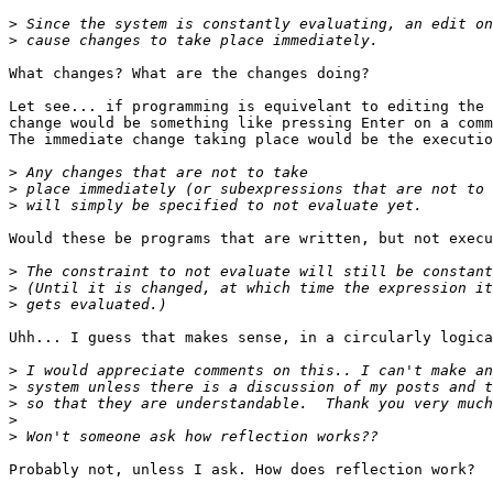
>
>
What changes? What are the changes doing?

Let see... if programming is equivelant to editing the 
change would be something like pressing Enter on a comm
The immediate change taking place would be the executio
>
>
>
Would these be programs that are written, but not execu
>
>
>
Uhh... I guess that makes sense, in a circularly logica
>
>
>
>
>
Probably not, unless I ask. How does reflection work?
