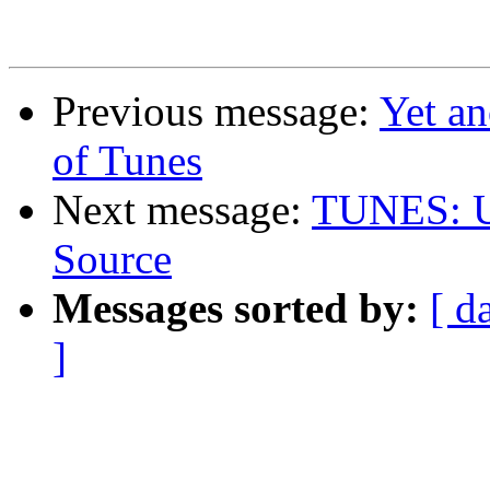
Previous message:
Yet an
of Tunes
Next message:
TUNES: Un
Source
Messages sorted by:
[ d
]