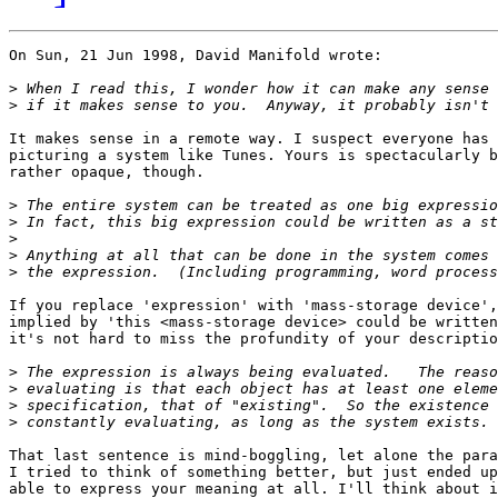
On Sun, 21 Jun 1998, David Manifold wrote:

>
>
It makes sense in a remote way. I suspect everyone has 
picturing a system like Tunes. Yours is spectacularly b
rather opaque, though.

>
>
>
>
>
If you replace 'expression' with 'mass-storage device',
implied by 'this <mass-storage device> could be written
it's not hard to miss the profundity of your descriptio
>
>
>
>
That last sentence is mind-boggling, let alone the para
I tried to think of something better, but just ended up
able to express your meaning at all. I'll think about i