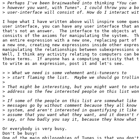
>
>
>
I hope what I have written above will inspire some ques
user interface, you can have any user interface that an
that's not an answer.  The interface to the objects at 
consists of the axioms for manipulating the system.  Th
an entire expression with a new one, replacing part of 
a new one, creating new expressions inside other expres
manipulating the relationships between subexpressions o
Well, I think any activity relating to computers can be
these terms.  If anyone has a computing activity that t
to write as an expression, post it and let's see. 

>
>
>
>
>
>
>
>
>
>
>
Or everybody is very busy.

Don't be busy!

One of the main philosophies of Tunes is that you don't