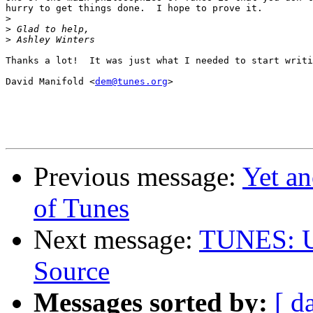
hurry to get things done.  I hope to prove it.

>
>
>
Thanks a lot!  It was just what I needed to start writi
David Manifold <
dem@tunes.org
>

Previous message:
Yet an
of Tunes
Next message:
TUNES: Un
Source
Messages sorted by:
[ d