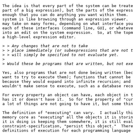
The idea is that every part of the system can be treate
part of a big expression), but the parts of the express
enough that you can do anything you want within them.  
system is like browsing through an expression viewer.  
may take on many forms, depending on what interface you
each of these interfaces (command line, GUI, or whateve
into an edit on the system expression.  So, at the topm
a high-level expression editor.

>
>
>
>
>
Yes, also programs that are not done being written (bec
want to try to execute them); functions that cannot be 
because they would expand into infinite recursion; and 
wouldn't make sense to execute, such as a database reco
For every property an object can have, each object in t
has it or doesn't have it.  So for the property of "cur
a lot of things are not going to have it, but some thin
The definition of "executing" can vary.  I actually thi
memory core as "executing" all the objects it is storin
it is doing is keeping them somewhere, it is still eval
constraint-specification, "persist this object."  There
definitions of execution for each programming language 