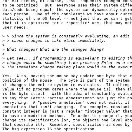
For efficiency, of course, less-frequently-changed cons
to be optimized.  But, everyone uses their system diffe
data/code being equal, the system can dynamically optim
each person.  One of the complaints we have about curre
staticity of the OS level -- not just that we can't get
that it is optimized for a *specific* use, that may not
user needs.

>
>
>
>
>
>
>
>
Yes.  Also, moving the mouse may update one byte that c
position of the mouse.  The byte is part of the system 
it changes the entire system re-evaluates.  If nothing 
value (if no program cares where the mouse is), then al
is the byte itself.  With the idea of constantly evalua
to say that Fare's "active annotations" are just the no
everything.  A "passive annotation" does not exist, it 
annotation that isn't changing.  For example, constant 
constant integer is just a regular "integer value" that
to have no modifier method.  In order to change it, you
change its specification (or, the objects one level abo
that describe it).  Remember, specification is done by 
The big expression IS the specification. 
