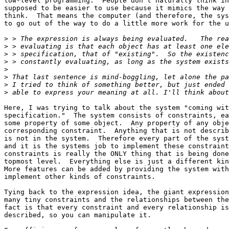
low-level programming.  People don't naturally think in
supposed to be easier to use because it mimics the way 
think.  That means the computer (and therefore, the sys
to go out of the way to do a little more work for the u
>
>
>
>
>
>
>
>
Here, I was trying to talk about the system "coming wit
specification."  The system consists of constraints, ea
some property of some object.  Any property of any obje
corresponding constraint.  Anything that is not describ
is not in the system.  Therefore every part of the syst
and it is the systems job to implement these constraint
constraints is really the ONLY thing that is being done
topmost level.  Everything else is just a different kin
More features can be added by providing the system with
implement other kinds of constraints.

Tying back to the expression idea, the giant expression
many tiny constraints and the relationships between the
fact is that every constraint and every relationship is
described, so you can manipulate it.  
