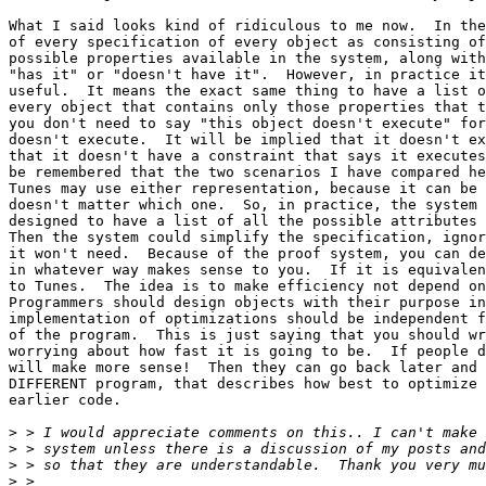
What I said looks kind of ridiculous to me now.  In the
of every specification of every object as consisting of
possible properties available in the system, along with
"has it" or "doesn't have it".  However, in practice it
useful.  It means the exact same thing to have a list o
every object that contains only those properties that t
you don't need to say "this object doesn't execute" for
doesn't execute.  It will be implied that it doesn't ex
that it doesn't have a constraint that says it executes
be remembered that the two scenarios I have compared he
Tunes may use either representation, because it can be 
doesn't matter which one.  So, in practice, the system 
designed to have a list of all the possible attributes 
Then the system could simplify the specification, ignor
it won't need.  Because of the proof system, you can de
in whatever way makes sense to you.  If it is equivalen
to Tunes.  The idea is to make efficiency not depend on
Programmers should design objects with their purpose in
implementation of optimizations should be independent f
of the program.  This is just saying that you should wr
worrying about how fast it is going to be.  If people d
will make more sense!  Then they can go back later and 
DIFFERENT program, that describes how best to optimize 
earlier code. 

>
>
>
>