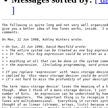
]
The following is quite long and not very well organized
give you a better idea of how Tunes works, inside.  I w
comments.

On Mon, 22 Jun 1998, Ashley Winters wrote:

>
>
>
>
>
>
>
>
>
>
The term 'mass-storage device' loses the meaning of a h
though.  When I think of a mass-storage device, I just 
number of bits.  An expression can be understood by hum
on by computers.  The important thing is to recognize t
Tunes are multidimensional.  Everything in current syst
thought of as linear (streams, arrays, lists) because o