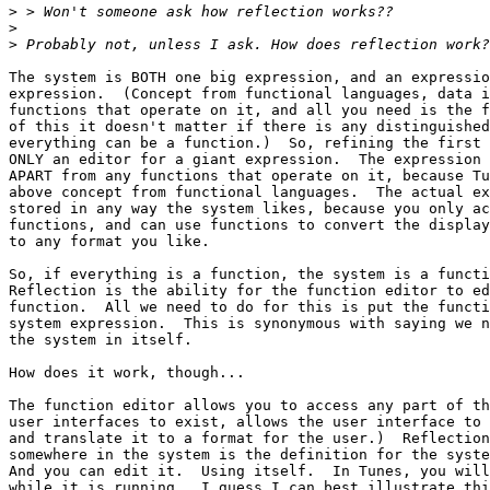
>
>
>