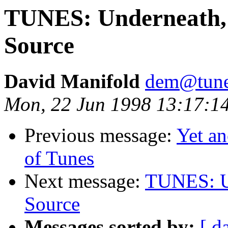
TUNES: Underneath, 
Source
David Manifold
dem@tune
Mon, 22 Jun 1998 13:17:
Previous message:
Yet an
of Tunes
Next message:
TUNES: Un
Source
Messages sorted by:
[ d