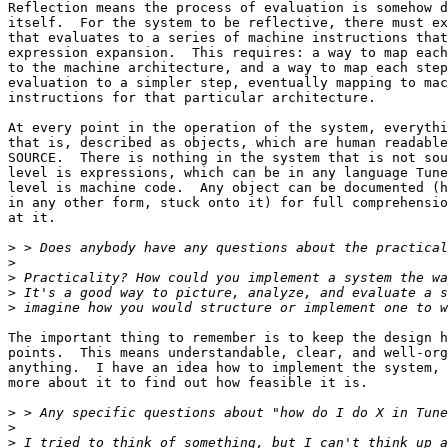
>
>
>
>
The important thing to remember is to keep the design h
points.  This means understandable, clear, and well-org
anything.  I have an idea how to implement the system, 
more about it to find out how feasible it is.

>
>
>