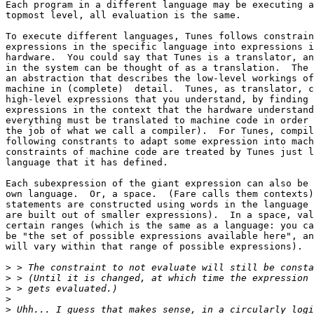
Each program in a different language may be executing a
topmost level, all evaluation is the same.  

To execute different languages, Tunes follows constrain
expressions in the specific language into expressions i
hardware.  You could say that Tunes is a translator, an
in the system can be thought of as a translation.  The 
an abstraction that describes the low-level workings of
machine in (complete)  detail.  Tunes, as translator, c
high-level expressions that you understand, by finding 
expressions in the context that the hardware understand
everything must be translated to machine code in order 
the job of what we call a compiler).  For Tunes, compil
following constrants to adapt some expression into mach
constraints of machine code are treated by Tunes just l
language that it has defined.

Each subexpression of the giant expression can also be 
own language.  Or, a space.  (Fare calls them contexts)
statements are constructed using words in the language 
are built out of smaller expressions).  In a space, val
certain ranges (which is the same as a language: you ca
be "the set of possible expressions available here", an
will vary within that range of possible expressions).

>
>
>
>
>