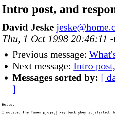
Intro post, and respon
David Jeske
jeske@home.c
Thu, 1 Oct 1998 20:46:11 
Previous message:
What's
Next message:
Intro post
Messages sorted by:
[ d
]
Hello,

I noticed the Tunes project way back when it started, b