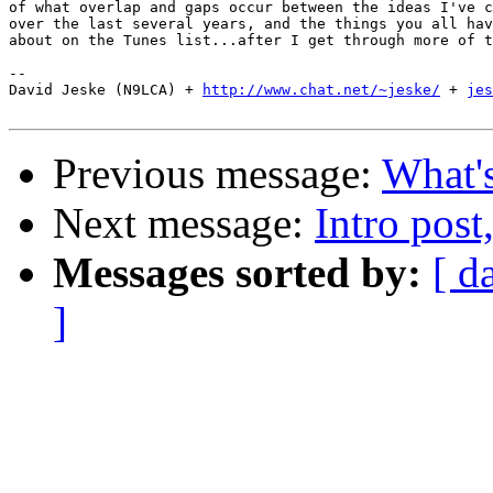
of what overlap and gaps occur between the ideas I've c
over the last several years, and the things you all hav
about on the Tunes list...after I get through more of t
-- 

David Jeske (N9LCA) + 
http://www.chat.net/~jeske/
 + 
jes
Previous message:
What's
Next message:
Intro post
Messages sorted by:
[ d
]