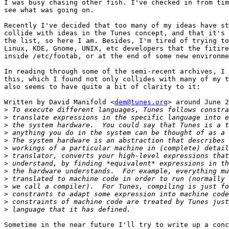
I was busy chasing other fish. I've checked in from tim
see what was going on.  

Recently I've decided that too many of my ideas have st
collide with ideas in the Tunes concept, and that it's 
the list, so here I am. Besides, I'm tired of trying to
Linux, KDE, Gnome, UNIX, etc developers that the fitire
inside /etc/footab, or at the end of some new environme
In reading through some of the semi-recent archives, I 
this, which I found not only collides with many of my t
also seems to have quite a bit of clarity to it:

Written by David Manifold <
dem@tunes.org
> around June 2
>
>
>
>
>
>
>
>
>
>
>
>
>
>
Sometime in the near future I'll try to write up a conc