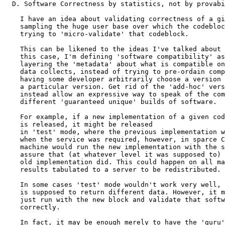
  D. Software Correctness by statistics, not by provabi
    I have an idea about validating correctness of a gi
    sampling the huge user base over which the codebloc
    trying to 'micro-validate' that codeblock. 

    This can be likened to the ideas I've talked about 
    this case, I'm defining 'software compatibility' as
    layering the 'metadata' about what is compatible on
    data collects, instead of trying to pre-ordain comp
    having some developer arbitrarily choose a version 
    a particular version. Get rid of the 'add-hoc' vers
    instead allow an expressive way to speak of the com
    different 'guaranteed unique' builds of software.

    For example, if a new implementation of a given cod
    is released, it might be released

    in 'test' mode, where the previous implementation w
    when the service was required, however, in sparce C
    machine would run the new implementation with the s
    assure that (at whatever level it was supposed to) 
    old implementation did. This could happen on all ma
    results tabulated to a server to be redistributed.

    In some cases 'test' mode wouldn't work very well, 
    is supposed to return different data. However, it m
    just run with the new block and validate that softw
    correctly.

    In fact, it may be enough merely to have the 'guru'