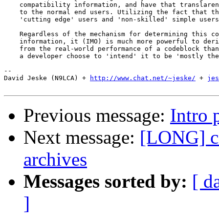
    compatibility information, and have that translaren
    to the normal end users. Utilizing the fact that th
    'cutting edge' users and 'non-skilled' simple users
    Regardless of the mechanism for determining this co
    information, it (IMO) is much more powerful to deri
    from the real-world performance of a codeblock than
    a developer choose to 'intend' it to be 'mostly the
-- 

David Jeske (N9LCA) + 
http://www.chat.net/~jeske/
 + 
jes
Previous message:
Intro 
Next message:
[LONG] co
archives
Messages sorted by:
[ d
]