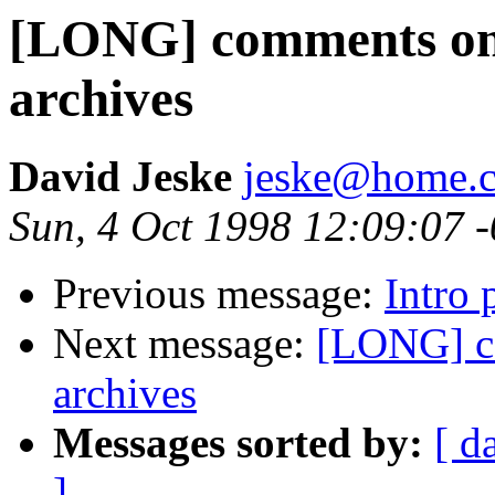
[LONG] comments on T
archives
David Jeske
jeske@home.c
Sun, 4 Oct 1998 12:09:07 
Previous message:
Intro 
Next message:
[LONG] co
archives
Messages sorted by:
[ d
]