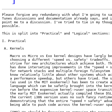
Please forgive any redundancy with what I'm going to say and what
Tunes discussions and documentation already says, and if possible
point me to a discussion. I've tried to tie in my thoughts as much as
possible.

This is split into "Practical" and "Logical" sections:

I. Practical

 A. Kernels

    Macro vs Micro vs Exo kernel designs have largly been centered around
    choosing a different 'speed vs. safety' tradeoffs. However, few groups
    strive for new architectures which achieve both. The MIT Exokernel
    has done interseting improvements in the "speed + safety" sum, particularly
    for network stacks and multiple-foreign filesystem coexistance. I
    know relatively little about other systems which actually achieved
    a performance speedup, but others have tried. The special case approach
    (as used in the MIT exokernel) has been to create a domain specific 
    language which can be safetly brought into the kernel so that it can 
    run before the expensive kernel->user space transition. In fact, while
    the early MIT Exokernel actually compiled these DSLs to machine code,
    the current i386 version uses no such fancy runtime compiling, thus
    demonstrating that the entire "speed + safety" advantage is gained by
    being able to push code across the kernel->user space boundary.

    (IMO) We should be focusing on removing the presence of this boundary to 
    the 'high-level language' so that the TUNES translator can 
    transparently decide which side of that boundry (and others)
    generated instructions sit on.

    1. Microkernels

    A simple example of the paradox of preserving the kernel->user boundary
    can be found in any multi-server microkernel. The logical safety of 
    the microkernel comes from providing more fine-grained isolation 
    than the macrokernel. However, the mechanism used by the microkernel 
    is the hardware MMU. This results in many lines
    of code in every server which are dedicated simply to shoving data into
    and pulling it out of an IPC stream. 

    The 'safety/isolation' argument of the micrkernel seeks to isolate code, 
    which if taking to it's logical conclusion leads to a 'layering' of 
    servers, where every server does only it's simple job. Take for example
    the standard filesystem case. The 'proper' microkernel mechanism for
    handling disks is to use a layered approach where the 'raw' disk driver
    exports a device which is opened by a 'partition' server, which then 
    exports partition devices which can be talked to by 'filesystem' severs
    (or other partition servers, operating as 'sub-partitions'). This is
    a uniform model something like:

    <raw disk> -> disk driver -> N * <disk device>

    <disk device> -> partition server  -> N * <disk device>
    <disk device> -> filesystem server -> filesystem
    <disk device> -> database server   -> database

    Which (being repetitive for the sake of clarity) would often look
    like this:

    <raw disk> -> disk driver -> partition server -> filesystem server
                                                  -> filesystem server -> 
                                                            database server

    However, microkernels themsleves end up repeatedly violating their safety
    arguments for speed. For example:

    Mach: pulled the entire disk driver and filesystem codeblock into the
          micrkernel itself
    VSTa: pulls the partitioning code into the disk driver

    2. How this applies to TUNES

    To directly respond to a passage from long ago on the list:

    >>>> Apart for microkernels (that completely suck), I completely agree.
    >> 
    >>>   Well, can you explain WHY a microkernel sucks?  
    >> 
    >> He seems to think they're slow.  I'm just listening, but I 
    >> haven't heard why yet.
    > 
    >  On a single processor machine sending messages to itself, yes it may be
    >  slow (although in my experience they haven't been), but on a 
    >  multiprocessor machine (or networked) they gain speed since 
    >  processing can proceed in parallel.

    Given that paragraph, I'll pose a question and then answer it.

    "When should we be incurring the IPC overhead?"

    The answer is: ONLY when it's going to give us a speed advantage. 
    If we trust the above paragraph as law (for the sake of discussion),
    then the answer is, we should only incur the IPC overhead when we
    are operating on a multiprocessor machine AND when the two halves
    of the communication are not lockstep, AND when the user->user IPC,
    plus hardware context switch overhead, plus user->user return IPC
    will take a small percentage of the probable 'work time' of
    the other side.

    Which means that we need to abstract out the multi-server/IPC boundary,
    and allow the translator to decide whether the generated code is
    structured into a macrokernel (i.e. no IPC, no user->user space boundary)
    or a microkernel (i.e. full serialized IPC, user->user space boundary)
    physical orginization.

    In simple cases like the 'partition server' I think it's pretty clear that
    the simple math required to direct disk access from the relative 
    <partition 1 + 1000> to the absolute <block 5000> (i.e. assuming the
    start of part 1 at block 4000), will just be inlined into the same 
    address space as the disk server, much as VSTa has manually done. However,
    if we allow the translator to do it, we win in many ways:
     - we guarantee safety for that code
     - we allow easy plug-in of different implementations of the same
        block of code. This is because they will fit into the layered
        'model', but they don't easily fit into VSTa's or Mach's 
        optimized 'fast path'.
     - we can put layers of indirection anywhere, while only incurring the
       computational overhead of that layer.. wheras in a microkernel, most
       of the time it's the 'structural' overhead of the layer which is
       not acceptable.

 B. Translator
  
    I've come up with many of the exact same thoughts as are expressed in the
    'Meta-translator' documentation. Some of my justifications for the 
    translator concept have been a little more practical:

    1. Allow cross boundary (kernel->user, function call, net IPC) optimization

      I talked about improving both speed and safety by optimizing across
      the kernel->user (or user->user) space boundary above in the 'Kernel'
      section. However, this occurs just as much across units as small as
      a function.

      There was a compiler created for MIPS which I'm not entirely familiar
      with which I understand would perform cross-function 'whole program'
      optimization to give a net-speed gain. However, as software is
      layered into shared libraries, dynamic loaded code, or polymorphic
      code, the ability for a 'compile time' system to perform these 
      optimizations is removed. 

      As I'm sure you're all aware, SELF demonstrated that these 
      optimizations can be performed at run-time. However, SELF found that
      a single execution of a given program context was a good indication
      of the types required for other invocations of the same context. In
      other words, these kinds of optimizations remain largly static in the
      case of static bindings. I believe that much of the reason the SELF
      environment is so heavy to execute (large memory requirements) is that
      binding withing the environment is done in a 'language is the system
      image' style like Smalltalk. If a 'strictly' layered approach were
      taken, where each layer talked only to the layer below, I believe that
      a SELF like approach would have much lighter memory requirements, and
      have far fewer 'polymorphic' relationships to generate dynamic code
      for. (I'm not advocating the SELF VM as the basis for the meta-vm,
      however, it does have many of the properties required, as I'm sure
      you are all also well-aware from the Merlin/TUNES overlap)

    2. Financial advantages for using translation
   
      Current x86 CPUs are constantly performing the work of translating 
      x86 instructions into simpler RISC ops. Furthermore, most modern
      processors use quite a bit of room on the ASIC for blocks and routing
      of sections which serve only to maintain the 'serial' nature of the
      instruction stream while explo