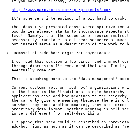
http://www.parc.xerox.com/spl/projects/aop/
    It's some very interesting, if a bit hard to grok, 
    The ideas I've presented above where optimization w
    boundaries already starts to incorporate Aspects at
    level. Namely, that the sequence of source instruct
    necessarily translate to a linear sequence of machi
    but instead serve as a description of the work to b
  C. Removal of 'add-hoc' orginization/Metadata

    I've read this section a few times, and I'm not ver
    through discussion I'm convinced that what I'm tryi
    eventually come out.

    This is speaking more to the 'data management' aspe
    Current systems rely on 'add-hoc' orginizations whi
    of the time) in the 'traditional single-heirarchy f
    applications give add-hoc meanings to the heiarchy 
    the can only give one meaning (because there is onl
    so when they need another meaning, they are forced 
    propritary data-format. Neither meaning is self-ide
    is very different from self-describing)

    I suppose this idea could be described as 'providin
    add-hoc' just as much as it can be described as 're