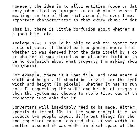
    However, the idea is to allow entities (code or dat
    only identified as 'unique' in an absolute sense. T
    meanings on top of them that accumulate over time. 
    important characteristic is that every chunk of dat
    That is, there is little confusion about whether a 
    a jpeg file, etc. 

    Analagously, I should be able to ask the system for
    piece of data. It should be transparent where this 
    whether it was derived from the data itself by a co
    or whether it was stored as an attached field on th
    be no confusion about what property I'm asking abou
    UUID/GUID).

    For example, there is a jpeg file, and some agent w
    width and height. It should be trivial for the syst
    width and height (in pixels), whether it has to run
    not. If requesting the width and height of images i
    then the system may choose to store (i.e. cache) th
    requester just asks for it.

    Converters will inevitably need to be made, either 
    specify different IDs for the same concept (i.e. wi
    because two people expect different things for the 
    one requester context assumed that it was width in 
    another assumed it was width in pixel space of the 