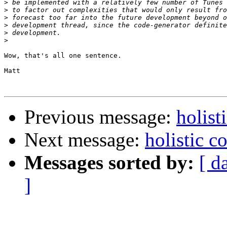
>
>
>
>
>
>
Wow, that's all one sentence.

Matt

Previous message:
holist
Next message:
holistic 
Messages sorted by:
[ d
]