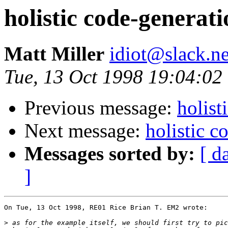
holistic code-generat
Matt Miller
idiot@slack.ne
Tue, 13 Oct 1998 19:04:02
Previous message:
holist
Next message:
holistic 
Messages sorted by:
[ d
]
On Tue, 13 Oct 1998, RE01 Rice Brian T. EM2 wrote:

>