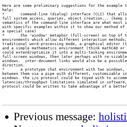
Here are some preliminary suggestions for the example t
help:

*	command-line (dialog) interface (CLI) that allows batch-processing,

full system access, queries, object creation... (keep i
semantics of the command-line interface are what most i
with specific examples within it to show our method of 
a special case)

*	the 'window' metaphor (full-screen) on top of the CLI for separate

environments which allow different interaction methods,
traditional word-processing mode, a graphical editor (t
and a simple mathematics environment (think mathCAD or 
could extend/optimize it into a multi-tasking environme
full-screen windows, then later perhaps with re-sizable
windows.  inter-document links would also be a possible
direction.

*	a prototype chat environment with two windows, and i/o directed

between them via a pipe with different, customizable in
windows. the i/o protocol could be toyed with to accomm
latencies/throughput limitations simulated in software,
protocol could be written to take advantage of a better
Previous message:
holist