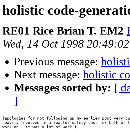
holistic code-generat
RE01 Rice Brian T. EM2
Wed, 14 Oct 1998 20:49:02
Previous message:
holist
Next message:
holistic 
Messages sorted by:
[ d
]
(apologies for not following up my earlier post very qu
heavily involved in a reactor-safety test for both of t
work on.  it was a lot of work.)
