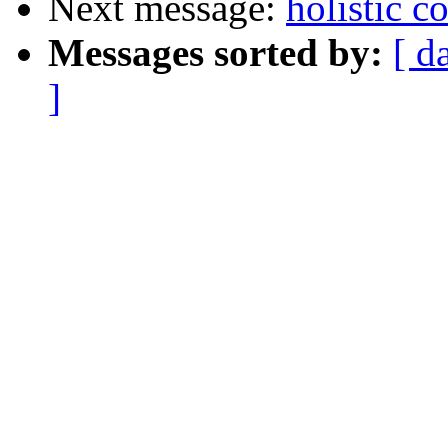
Next message:
holistic 
Messages sorted by:
[ d
]