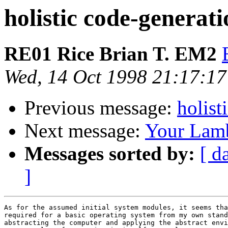
holistic code-generat
RE01 Rice Brian T. EM2
Wed, 14 Oct 1998 21:17:17
Previous message:
holist
Next message:
Your Lamb
Messages sorted by:
[ d
]
As for the assumed initial system modules, it seems tha
required for a basic operating system from my own stand
abstracting the computer and applying the abstract envi