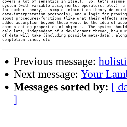
covers a lot of semantics in itself.  So, let's assume 
system (with variable assignments, operators, etc.), a 
for number theory, a simple information theory descript
data-interpretation protocols), and a logic for proving
about procedures/functions (like what their effects are
added assumption beyond these would be the idea of aspe
communicating properties of objects.  The system should
calculate, independent of a development thread, how muc
of data will take (including possible meta-data), along
completion times, etc.

Previous message:
holist
Next message:
Your Lamb
Messages sorted by:
[ d
]