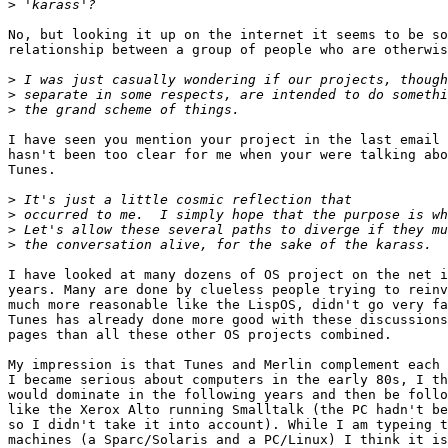
>
No, but looking it up on the internet it seems to be so
relationship between a group of people who are otherwis
>
>
>
I have seen you mention your project in the last email 
hasn't been too clear for me when your were talking abo
Tunes.

>
>
>
>
I have looked at many dozens of OS project on the net i
years. Many are done by clueless people trying to reinv
much more reasonable like the LispOS, didn't go very fa
Tunes has already done more good with these discussions
pages than all these other OS projects combined.

My impression is that Tunes and Merlin complement each 
I became serious about computers in the early 80s, I th
would dominate in the following years and then be follo
like the Xerox Alto running Smalltalk (the PC hadn't be
so I didn't take it into account). While I am typeing t
machines (a Sparc/Solaris and a PC/Linux) I think it is