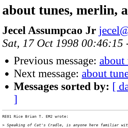
about tunes, merlin, an
Jecel Assumpcao Jr
jecel@
Sat, 17 Oct 1998 00:46:15
Previous message:
about 
Next message:
about tunes
Messages sorted by:
[ d
]
RE01 Rice Brian T. EM2 wrote:

>