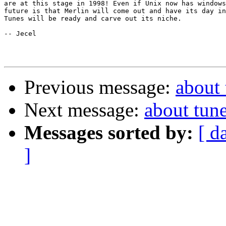
are at this stage in 1998! Even if Unix now has windows
future is that Merlin will come out and have its day in
Tunes will be ready and carve out its niche.

-- Jecel

Previous message:
about 
Next message:
about tunes
Messages sorted by:
[ d
]