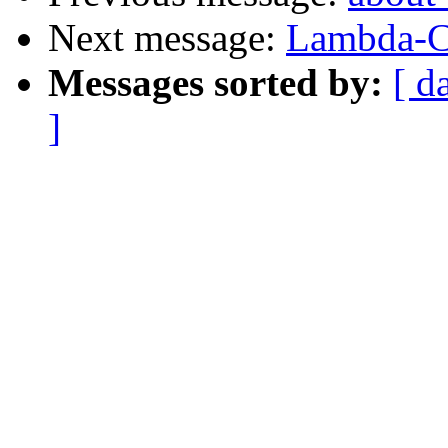
Next message:
Lambda-C
Messages sorted by:
[ d
]