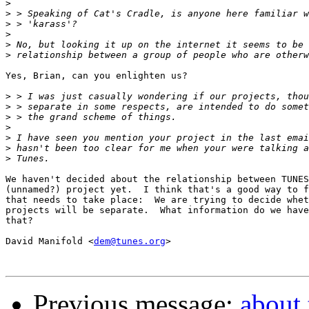
>
>
>
>
>
>
Yes, Brian, can you enlighten us?

>
>
>
>
>
>
>
We haven't decided about the relationship between TUNES
(unnamed?) project yet.  I think that's a good way to f
that needs to take place:  We are trying to decide whet
projects will be separate.  What information do we have
that?

David Manifold <
dem@tunes.org
>

Previous message:
about 