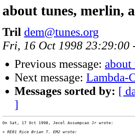
about tunes, merlin, an
Tril
dem@tunes.org
Fri, 16 Oct 1998 23:29:00
Previous message:
about 
Next message:
Lambda-C
Messages sorted by:
[ d
]
On Sat, 17 Oct 1998, Jecel Assumpcao Jr wrote:

>