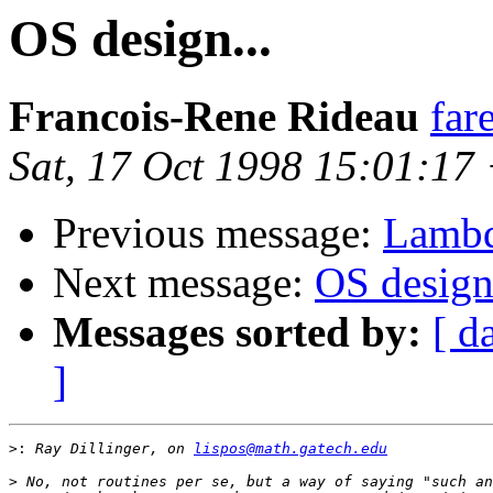
OS design...
Francois-Rene Rideau
far
Sat, 17 Oct 1998 15:01:17
Previous message:
Lambd
Next message:
OS design.
Messages sorted by:
[ d
]
>:
 Ray Dillinger, on 
lispos@math.gatech.edu
>