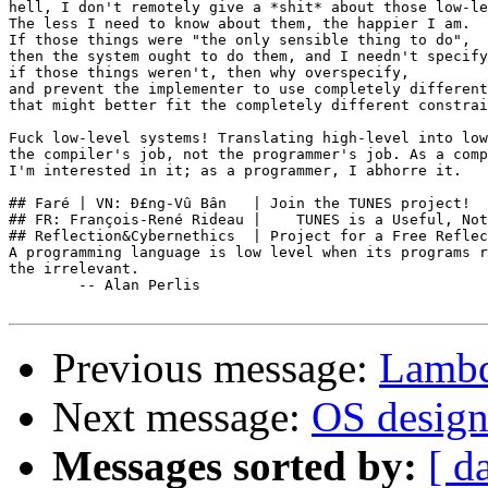
hell, I don't remotely give a *shit* about those low-le
The less I need to know about them, the happier I am.

If those things were "the only sensible thing to do",

then the system ought to do them, and I needn't specify
if those things weren't, then why overspecify,

and prevent the implementer to use completely different
that might better fit the completely different constrai
Fuck low-level systems! Translating high-level into low
the compiler's job, not the programmer's job. As a comp
I'm interested in it; as a programmer, I abhorre it.

## Faré | VN: Ð£ng-Vû Bân   | Join the TUNES project!  
## FR: François-René Rideau |    TUNES is a Useful, Not
## Reflection&Cybernethics  | Project for a Free Reflec
A programming language is low level when its programs r
the irrelevant.

        -- Alan Perlis

Previous message:
Lambd
Next message:
OS design.
Messages sorted by:
[ d