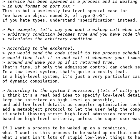
>
>
This is but a uselessly low-level special case for

"we have an object named X, of type Q->S".

If you hate types, understand "specification" instead.

>
>
>
>
>
>
>
That's fine, if only the admission control can check se
In a low-level system, that's quite a costly feat.

In a high-level system, it's just a very particular cas
of dynamic compilation.

>
I think it's a real bad idea to specify low-level detai
keep the interface as high-level as possible,

and add low-level details as compiler optimization tech
add a metaobject protocol to let the user help the comp
if useful (having strict high-level admission control

based on high-level criteria, unless the super-user was
If I want a process to be waked up on a condition,

what I want is this process to be waked up on that cond
what I want isn't lots of stupid low-level things to ha