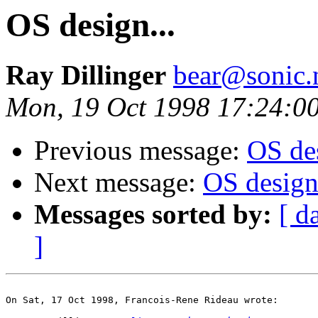
OS design...
Ray Dillinger
bear@sonic.
Mon, 19 Oct 1998 17:24:0
Previous message:
OS des
Next message:
OS design.
Messages sorted by:
[ d
]
On Sat, 17 Oct 1998, Francois-Rene Rideau wrote:
