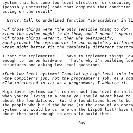
system that has some low-level structure for executing 
(possibly untrusted) code that computes that condition 
acting on the result? 

  Error: Call to undefined function "abracadabra" in li
>
>
>
>
>
I *am* the implementor.  I have to implement things low
enough to run on hardware.  That's why I'm building low
structures and asking low-level questions.

>
>
>
High-level systems can't run without low-level definiti
When you're living in a house you should never have to 
about the foundations.  But the foundations have to be 
the people who build the house (in the case of an opera
system that would be us here on the LispOS list) have t
about them hard enough to actually build them. 

				Ray
