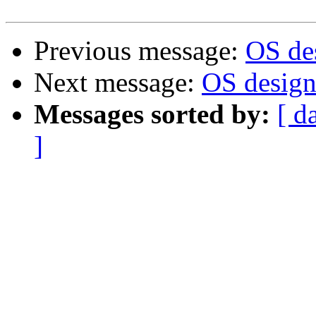
Previous message:
OS des
Next message:
OS design.
Messages sorted by:
[ d
]