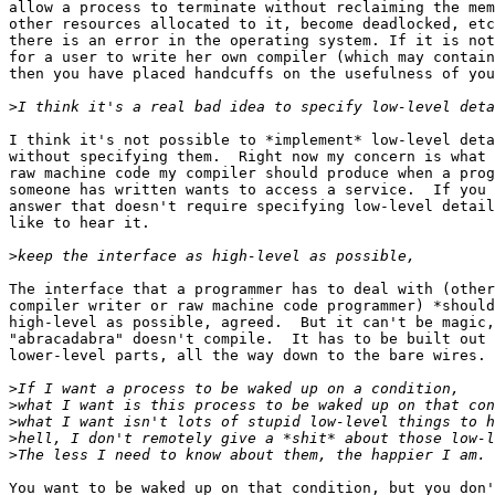
allow a process to terminate without reclaiming the mem
other resources allocated to it, become deadlocked, etc
there is an error in the operating system. If it is not
for a user to write her own compiler (which may contain
then you have placed handcuffs on the usefulness of you
>
I think it's not possible to *implement* low-level deta
without specifying them.  Right now my concern is what 
raw machine code my compiler should produce when a prog
someone has written wants to access a service.  If you 
answer that doesn't require specifying low-level detail
like to hear it.

>
The interface that a programmer has to deal with (other
compiler writer or raw machine code programmer) *should
high-level as possible, agreed.  But it can't be magic,
"abracadabra" doesn't compile.  It has to be built out 
lower-level parts, all the way down to the bare wires.

>
>
>
>
>
You want to be waked up on that condition, but you don'