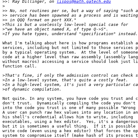
>>:
 Ray Dillinger, on 
lispos@math.gatech.edu
>
>>
>>
>>
>
>
>
What I'm talking about here is how programs establish a
services, including but not limited to those services p
by a typical operating system.  At the level of someone
code at a higher level than raw assembly (assembly lang
without macros) accessing a service should look just li
function call.  

>
>
>
>
Not quite. In any system, you have code you trust and c
don't trust.  Dynamically compiling the code you don't 
into the code you trust is one of many possible "Wrong 
A user can punch raw hex values into any location in an
his shell's credential allows him to write, including

executables, using a hex editor.  Yes, it's a dangerous
but it is sometimes a useful thing.  If it is possible 
write code (even using a hex editor) that forces the op
system to compromise itself (make hash of its process t