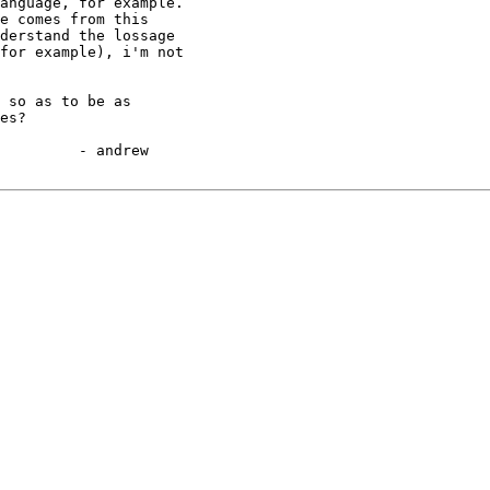
anguage, for example.

e comes from this 

derstand the lossage

for example), i'm not

 so as to be as 

es?

ew
