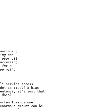
l" service access

del is itself a bias

entence; it's just that

 does).

ystem towards one 

enormous amount can be 
