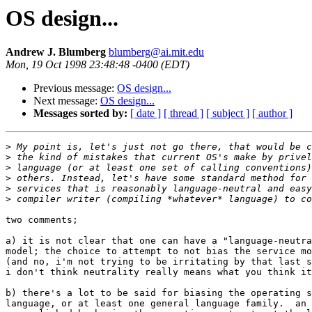
OS design...
Andrew J. Blumberg
blumberg@ai.mit.edu
Mon, 19 Oct 1998 23:48:48 -0400 (EDT)
Previous message:
OS design...
Next message:
OS design...
Messages sorted by:
[ date ]
[ thread ]
[ subject ]
[ author ]
>
>
>
>
>
>
two comments;

a) it is not clear that one can have a "language-neutra
model; the choice to attempt to not bias the service mo
(and no, i'm not trying to be irritating by that last s
i don't think neutrality really means what you think it
b) there's a lot to be said for biasing the operating s
language, or at least one general language family.  an 