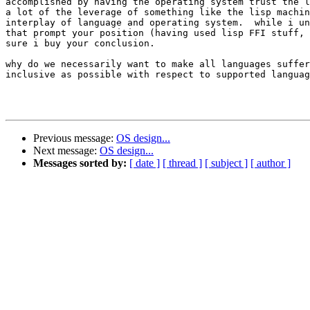
accomplished by having the operating system trust the l
a lot of the leverage of something like the lisp machin
interplay of language and operating system.  while i un
that prompt your position (having used lisp FFI stuff, 
sure i buy your conclusion.

why do we necessarily want to make all languages suffer
inclusive as possible with respect to supported languag
								- andr
Previous message:
OS design...
Next message:
OS design...
Messages sorted by:
[ date ]
[ thread ]
[ subject ]
[ author ]