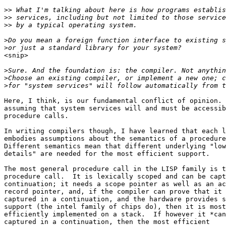
>>
>>
>>
>
>
<snip>

>
>
>
Here, I think, is our fundamental conflict of opinion. 
assuming that system services will and must be accessib
procedure calls.  

In writing compilers though, I have learned that each l
embodies assumptions about the semantics of a procedure
Different semantics mean that different underlying "low
details" are needed for the most efficient support.

The most general procedure call in the LISP family is t
procedure call.  It is lexically scoped and can be capt
continuation; it needs a scope pointer as well as an ac
record pointer, and, if the compiler can prove that it 
captured in a continuation, and the hardware provides s
support (the intel family of chips do), then it is most

efficiently implemented on a stack.  If however it *can
captured in a continuation, then the most efficient
