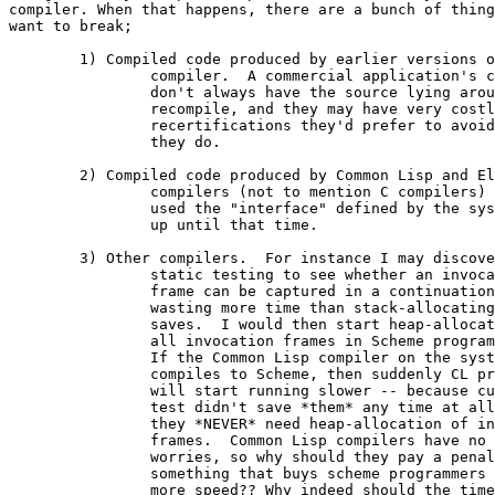
compiler. When that happens, there are a bunch of thing
want to break;  

	1) Compiled code produced by earlier versions of the

		compiler.  A commercial application's customers

		don't always have the source lying around to

		recompile, and they may have very costly

		recertifications they'd prefer to avoid if 

		they do.  

	2) Compiled code produced by Common Lisp and Elisp 

		compilers (not to mention C compilers) that 

		used the "interface" defined by the system 

		up until that time.

	3) Other compilers.  For instance I may discover that

		static testing to see whether an invocation

		frame can be captured in a continuation is 

		wasting more time than stack-allocating it 

		saves.  I would then start heap-allocating

		all invocation frames in Scheme programs.

		If the Common Lisp compiler on the system

		compiles to Scheme, then suddenly CL programs

		will start running slower -- because cutting that

		test didn't save *them* any time at all and 

		they *NEVER* need heap-allocation of invocation

		frames.  Common Lisp compilers have no such

		worries, so why should they pay a penalty for

		something that buys scheme programmers a little

		more speed?? Why indeed should the time spent on
