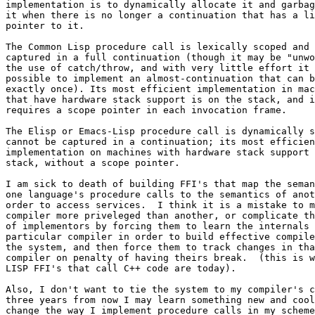
implementation is to dynamically allocate it and garbag
it when there is no longer a continuation that has a li
pointer to it. 

The Common Lisp procedure call is lexically scoped and 
captured in a full continuation (though it may be "unwo
the use of catch/throw, and with very little effort it 
possible to implement an almost-continuation that can b
exactly once). Its most efficient implementation in mac
that have hardware stack support is on the stack, and i
requires a scope pointer in each invocation frame.

The Elisp or Emacs-Lisp procedure call is dynamically s
cannot be captured in a continuation; its most efficien
implementation on machines with hardware stack support 
stack, without a scope pointer.

I am sick to death of building FFI's that map the seman
one language's procedure calls to the semantics of anot
order to access services.  I think it is a mistake to m
compiler more priveleged than another, or complicate th
of implementors by forcing them to learn the internals 
particular compiler in order to build effective compile
the system, and then force them to track changes in tha
compiler on penalty of having theirs break.  (this is w
LISP FFI's that call C++ code are today). 

Also, I don't want to tie the system to my compiler's c
three years from now I may learn something new and cool
change the way I implement procedure calls in my scheme
