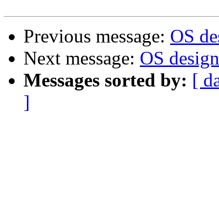
Previous message:
OS des
Next message:
OS design.
Messages sorted by:
[ d
]