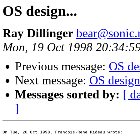
OS design...
Ray Dillinger
bear@sonic.
Mon, 19 Oct 1998 20:34:5
Previous message:
OS des
Next message:
OS design.
Messages sorted by:
[ d
]
On Tue, 20 Oct 1998, Francois-Rene Rideau wrote:
