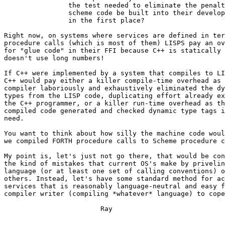
		the test needed to eliminate the penalty from

		scheme code be built into their development loop

		in the first place?

Right now, on systems where services are defined in ter
procedure calls (which is most of them) LISPS pay an ov
for "glue code" in their FFI because C++ is statically 
doesn't use long numbers!  

If C++ were implemented by a system that compiles to LI
C++ would pay either a killer compile-time overhead as 
compiler laboriously and exhaustively eliminated the dy
types from the LISP code, duplicating effort already ex
the C++ programmer, or a killer run-time overhead as th
compiled code generated and checked dynamic type tags i
need.

You want to think about how silly the machine code woul
we compiled FORTH procedure calls to Scheme procedure c
My point is, let's just not go there, that would be con
the kind of mistakes that current OS's make by privelin
language (or at least one set of calling conventions) o
others. Instead, let's have some standard method for ac
services that is reasonably language-neutral and easy f
compiler writer (compiling *whatever* language) to cope
			Ray 
