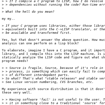
>
>
>
>
my my..

>
>
>
Yes, but that dosn't answer the above question. How muc
analysis can one perform on a lisp block?

To elaborate, imagine I have a C program, and it import
library, and I compile this into the LISP machine. Is i
statically analyze the LISP code and figure out what sh
program needs? 

>
>
>
>
>
My experience with source distribution is that it dosn'
these very well.

>
>