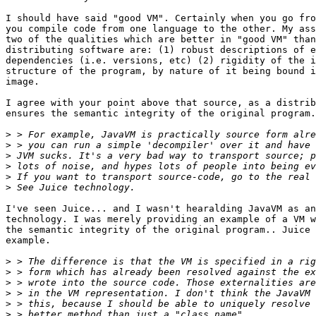
I should have said "good VM". Certainly when you go fro
you compile code from one language to the other. My ass
two of the qualities which are better in "good VM" than
distributing software are: (1) robust descriptions of e
dependencies (i.e. versions, etc) (2) rigidity of the i
structure of the program, by nature of it being bound i
image.

I agree with your point above that source, as a distrib
ensures the semantic integrity of the original program.
>
>
>
>
>
>
I've seen Juice... and I wasn't hearalding JavaVM as an
technology. I was merely providing an example of a VM w
the semantic integrity of the original program.. Juice 
example.

>
>
>
>
>
>