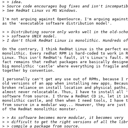
>
>
>
I'm not arguing against OpenSource. I'm arguing against
as the 'executable software distribution model'.

>
>
>
On the contrary, I think RedHat Linux is the perfect ex
monolithic. Every redhat RPM is hard-coded to work in R
Linux. This isn't RedHat's fault, it's Linux's fault. H
fact remains that redhat packages are basically designe
big monolithic 'castle' where everything is fragile and
together by convention.

I personally can't get any use out of RPMs, because I r
old versions of an app when installing new apps. Becaus
broken reliance on install location and physical paths,
almost never relocatable. Thus, I have to install all '
software from source. I throw a RedHat CD in, let it in
monolithic castle, and then when I need tools, I have t
from source in a modular way... However, they are just 
of the RedHat monolithic monster.

>
>
>