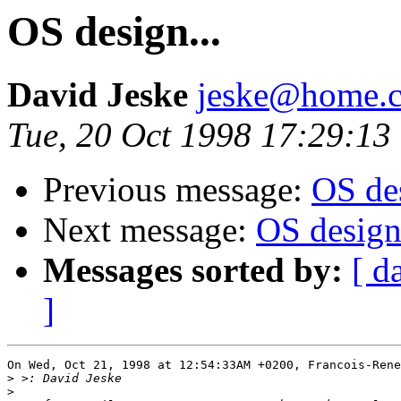
OS design...
David Jeske
jeske@home.c
Tue, 20 Oct 1998 17:29:13
Previous message:
OS des
Next message:
OS design.
Messages sorted by:
[ d
]
On Wed, Oct 21, 1998 at 12:54:33AM +0200, Francois-Rene
>
>