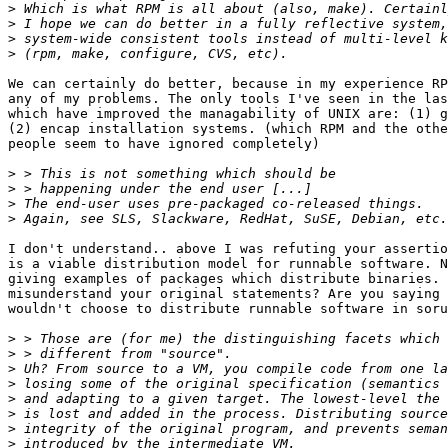
>
>
>
>
We can certainly do better, because in my experience RP
any of my problems. The only tools I've seen in the las
which have improved the managability of UNIX are: (1) g
(2) encap installation systems. (which RPM and the othe
people seem to have ignored completely)

>
>
>
>
I don't understand.. above I was refuting your assertio
is a viable distribution model for runnable software. N
giving examples of packages which distribute binaries. 
misunderstand your original statements? Are you saying 
wouldn't choose to distribute runnable software in soru
>
>
>
>
>
>
>
>