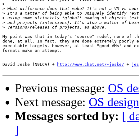
>
>
>
>
>
>
My point was that in today's "source" model, none of th
done, at all. In fact, they are done extremely poorly e
executable targets. However, at least "good VMs" and ex
formats make an attempt.

-- 

David Jeske (N9LCA) + 
http://www.chat.net/~jeske/
 + 
jes
Previous message:
OS des
Next message:
OS design.
Messages sorted by:
[ d
]