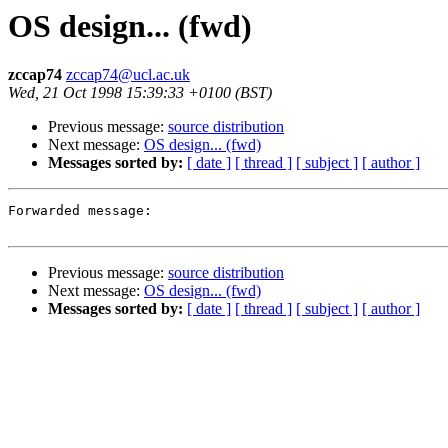
OS design... (fwd)
zccap74
zccap74@ucl.ac.uk
Wed, 21 Oct 1998 15:39:33 +0100 (BST)
Previous message:
source distribution
Next message:
OS design... (fwd)
Messages sorted by:
[ date ]
[ thread ]
[ subject ]
[ author ]
Forwarded message:

Previous message:
source distribution
Next message:
OS design... (fwd)
Messages sorted by:
[ date ]
[ thread ]
[ subject ]
[ author ]