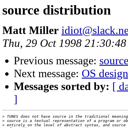
source distribution
Matt Miller
idiot@slack.ne
Thu, 29 Oct 1998 21:30:48
Previous message:
source
Next message:
OS design.
Messages sorted by:
[ d
]
>
>
>