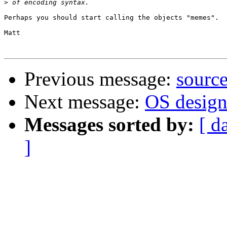
>
Perhaps you should start calling the objects "memes".

Matt

Previous message:
source
Next message:
OS design.
Messages sorted by:
[ d
]