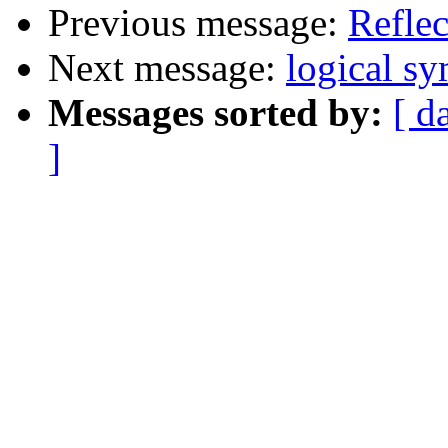
Previous message:
Reflec
Next message:
logical s
Messages sorted by:
[ d
]