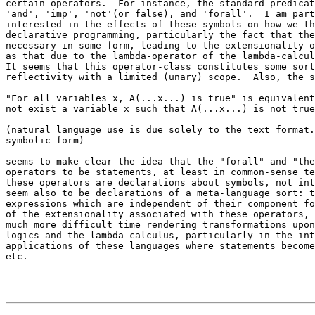
certain operators.  For instance, the standard predicat
'and', 'imp', 'not'(or false), and 'forall'.  I am part
interested in the effects of these symbols on how we th
declarative programming, particularly the fact that the
necessary in some form, leading to the extensionality o
as that due to the lambda-operator of the lambda-calcul
It seems that this operator-class constitutes some sort
reflectivity with a limited (unary) scope.  Also, the s
"For all variables x, A(...x...) is true" is equivalent
not exist a variable x such that A(...x...) is not true
(natural language use is due solely to the text format.
symbolic form)

seems to make clear the idea that the "forall" and "the
operators to be statements, at least in common-sense te
these operators are declarations about symbols, not int
seem also to be declarations of a meta-language sort: t
expressions which are independent of their component fo
of the extensionality associated with these operators, 
much more difficult time rendering transformations upon
logics and the lambda-calculus, particularly in the int
applications of these languages where statements become
etc.
