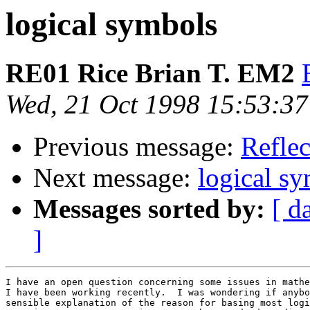
logical symbols
RE01 Rice Brian T. EM2
Wed, 21 Oct 1998 15:53:37
Previous message:
Reflec
Next message:
logical s
Messages sorted by:
[ d
]
I have an open question concerning some issues in mathe
I have been working recently.  I was wondering if anybo
sensible explanation of the reason for basing most logi