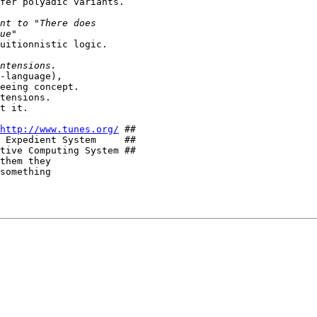
fer polyadic variants.

uitionnistic logic.

-language),

eeing concept.

tensions.

t it.

http://www.tunes.org/
 ##

 Expedient System     ##

tive Computing System ##

them they

something
