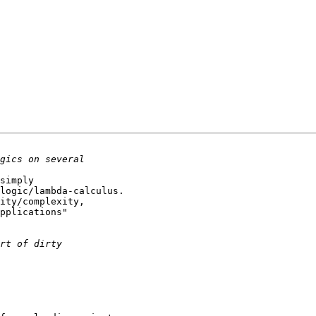
simply

logic/lambda-calculus.

ity/complexity,

pplications"
