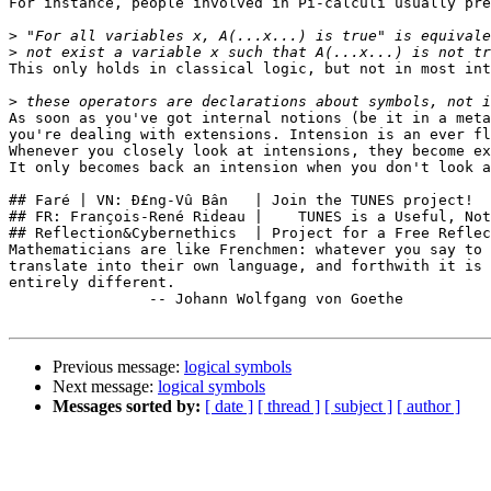
For instance, people involved in Pi-calculi usually pre
>
>
This only holds in classical logic, but not in most int
>
As soon as you've got internal notions (be it in a meta
you're dealing with extensions. Intension is an ever fl
Whenever you closely look at intensions, they become ex
It only becomes back an intension when you don't look a
## Faré | VN: Ð£ng-Vû Bân   | Join the TUNES project!  
## FR: François-René Rideau |    TUNES is a Useful, Not
## Reflection&Cybernethics  | Project for a Free Reflec
Mathematicians are like Frenchmen: whatever you say to 
translate into their own language, and forthwith it is 
entirely different.

                -- Johann Wolfgang von Goethe

Previous message:
logical symbols
Next message:
logical symbols
Messages sorted by:
[ date ]
[ thread ]
[ subject ]
[ author ]