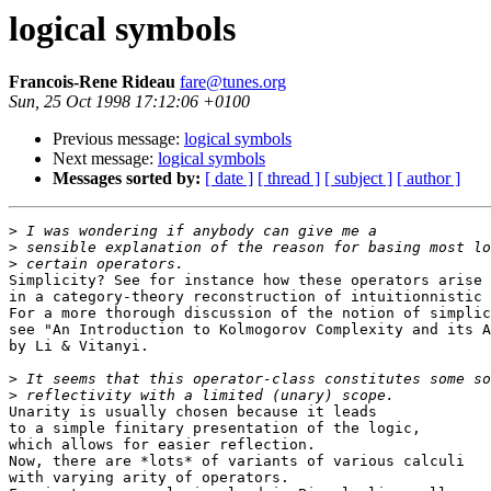
logical symbols
Francois-Rene Rideau
fare@tunes.org
Sun, 25 Oct 1998 17:12:06 +0100
Previous message:
logical symbols
Next message:
logical symbols
Messages sorted by:
[ date ]
[ thread ]
[ subject ]
[ author ]
>
>
>
Simplicity? See for instance how these operators arise 
in a category-theory reconstruction of intuitionnistic 
For a more thorough discussion of the notion of simplic
see "An Introduction to Kolmogorov Complexity and its A
by Li & Vitanyi.

>
>
Unarity is usually chosen because it leads

to a simple finitary presentation of the logic,

which allows for easier reflection.

Now, there are *lots* of variants of various calculi

with varying arity of operators.
