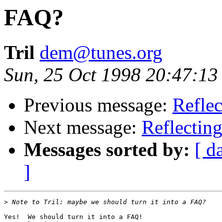
FAQ?
Tril
dem@tunes.org
Sun, 25 Oct 1998 20:47:13
Previous message:
Reflec
Next message:
Reflecting
Messages sorted by:
[ d
]
>
Yes!  We should turn it into a FAQ!
