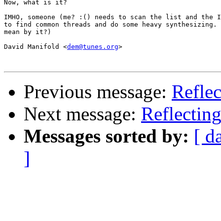
Now, what is it?

IMHO, someone (me? :() needs to scan the list and the I
to find common threads and do some heavy synthesizing. 
mean by it?)

David Manifold <
dem@tunes.org
>

Previous message:
Reflec
Next message:
Reflecting
Messages sorted by:
[ d
]