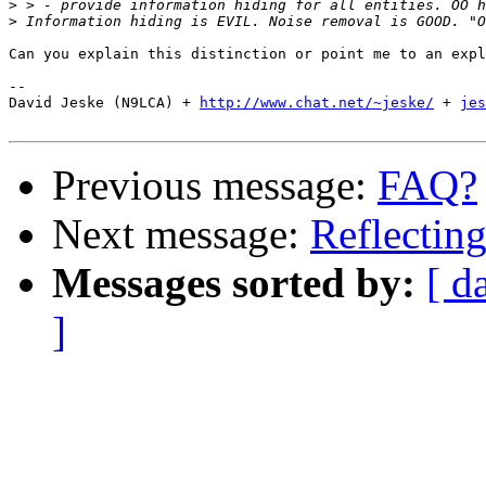
>
>
Can you explain this distinction or point me to an expl
-- 

David Jeske (N9LCA) + 
http://www.chat.net/~jeske/
 + 
jes
Previous message:
FAQ?
Next message:
Reflecting
Messages sorted by:
[ d
]