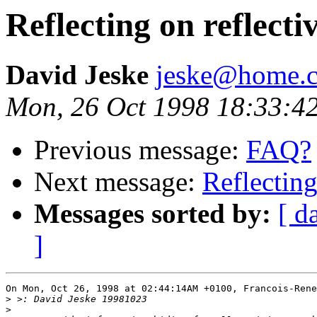
Reflecting on reflect
David Jeske
jeske@home.c
Mon, 26 Oct 1998 18:33:4
Previous message:
FAQ?
Next message:
Reflecting
Messages sorted by:
[ d
]
On Mon, Oct 26, 1998 at 02:44:14AM +0100, Francois-Rene
>
>