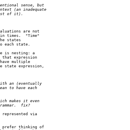
aluations are not

in times.  "Time"

he states

o each state.

e is nesting: a

 that expression

have multiple

e state expression,

 represented via

 prefer thinking of
