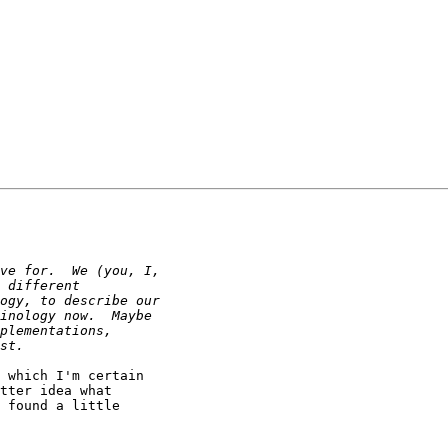
 which I'm certain

tter idea what

 found a little
