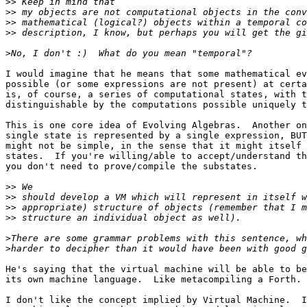
>>
>>
>>
>>
>
I would imagine that he means that some mathematical ev
possible (or some expressions are not present) at certa
is, of course, a series of computational states, with t
distinguishable by the computations possible uniquely t
This is one core idea of Evolving Algebras.  Another on
single state is represented by a single expression, BUT
might not be simple, in the sense that it might itself 
states.  If you're willing/able to accept/understand th
you don't need to prove/compile the substates.

>>
>>
>>
>>
>
>
He's saying that the virtual machine will be able to be
its own machine language.  Like metacompiling a Forth.

I don't like the concept implied by Virtual Machine.  I