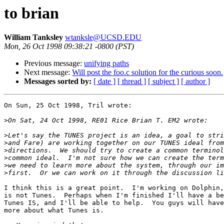
to brian
William Tanksley
wtanksle@UCSD.EDU
Mon, 26 Oct 1998 09:38:21 -0800 (PST)
Previous message:
unifying paths
Next message:
Will post the foo.c solution for the curious soon.
Messages sorted by:
[ date ]
[ thread ]
[ subject ]
[ author ]
On Sun, 25 Oct 1998, Tril wrote:

>
>
>
>
>
>
>
I think this is a great point.  I'm working on Dolphin,
is not Tunes.  Perhaps when I'm finished I'll have a be
Tunes IS, and I'll be able to help.  You guys will have
more about what Tunes is.
