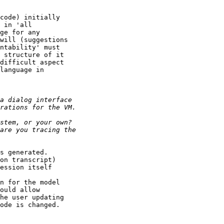
code) initially

 in 'all

ge for any

will (suggestions

ntability' must

 structure of it

difficult aspect

language in

s generated.

on transcript)

ession itself

n for the model

ould allow

he user updating

ode is changed.
