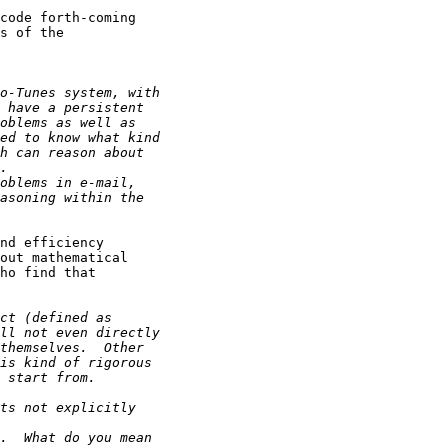
code forth-coming

s of the

nd efficiency

out mathematical

ho find that
