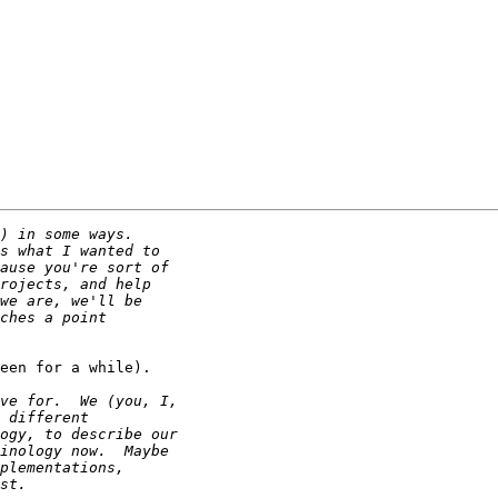
een for a while).
