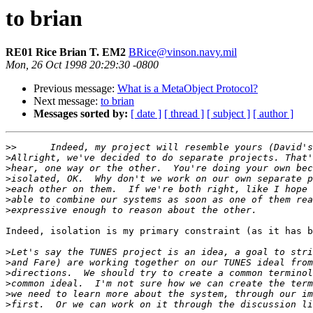
to brian
RE01 Rice Brian T. EM2
BRice@vinson.navy.mil
Mon, 26 Oct 1998 20:29:30 -0800
Previous message:
What is a MetaObject Protocol?
Next message:
to brian
Messages sorted by:
[ date ]
[ thread ]
[ subject ]
[ author ]
>>
>
>
>
>
>
>
Indeed, isolation is my primary constraint (as it has b
>
>
>
>
>
>