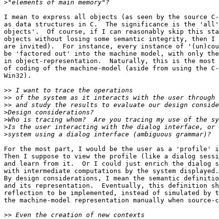
>
I mean to express all objects (as seen by the source C-
as data structures in C.  The significance is the 'all'
objects'.  Of course, if I can reasonably skip this sta
objects without losing some semantic integrity, then I 
are invited).  For instance, every instance of '(un)cou
be 'factored out' into the machine model, with only the
in object-representation.  Naturally, this is the most 
of coding of the machine-model (aside from using the C-
Win32).

>>
>>
>>
>
>
>
>
For the most part, I would be the user as a 'profile' i
Then I suppose to view the profile (like a dialog sessi
and learn from it.  Or I could just enrich the dialog s
with intermediate computations by the system displayed.

By design considerations, I mean the semantic definitio
and its representation.  Eventually, this definition sh
reflection to be implemented, instead of simulated by t
the machine-model representation manually when source-c
>>