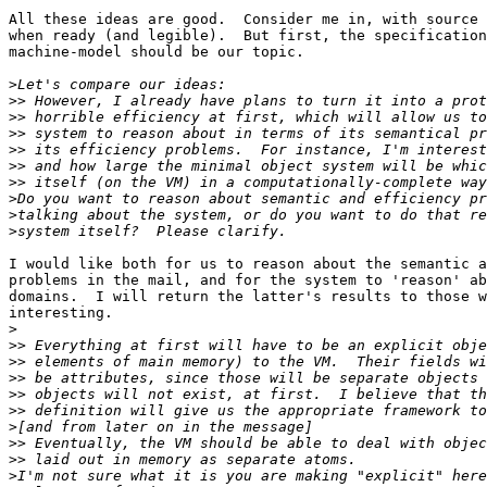
All these ideas are good.  Consider me in, with source 
when ready (and legible).  But first, the specification
machine-model should be our topic.

>
>>
>>
>>
>>
>>
>>
>
>
>
I would like both for us to reason about the semantic a
problems in the mail, and for the system to 'reason' ab
domains.  I will return the latter's results to those w
interesting.

>
>>
>>
>>
>>
>>
>
>>
>>
>