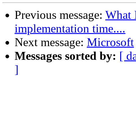
Previous message:
What 
implementation time....
Next message:
Microsoft
Messages sorted by:
[ d
]