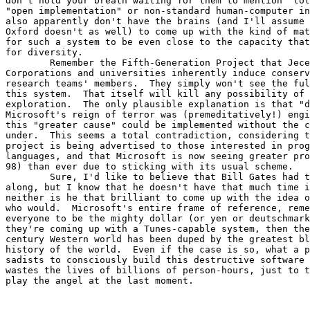
don't hold your breath waiting for them to mention "tot
"open implementation" or non-standard human-computer in
also apparently don't have the brains (and I'll assume 
Oxford doesn't as well) to come up with the kind of mat
for such a system to be even close to the capacity that
for diversity.

	Remember the Fifth-Generation Project that Jecel mentioned?

Corporations and universities inherently induce conserv
research teams' members.  They simply won't see the ful
this system.  That itself will kill any possibility of 
exploration.  The only plausible explanation is that "d
Microsoft's reign of terror was (premeditatively!) engi
this "greater cause" could be implemented without the c
under.  This seems a total contradiction, considering t
project is being advertised to those interested in prog
languages, and that Microsoft is now seeing greater pro
98) than ever due to sticking with its usual scheme.

	Sure, I'd like to believe that Bill Gates had this planned from all

along, but I know that he doesn't have that much time i
neither is he that brilliant to come up with the idea o
who would.  Microsoft's entire frame of reference, reme
everyone to be the mighty dollar (or yen or deutschmark
they're coming up with a Tunes-capable system, then the
century Western world has been duped by the greatest bl
history of the world.  Even if the case is so, what a p
sadists to consciously build this destructive software 
wastes the lives of billions of person-hours, just to t
play the angel at the last moment.
