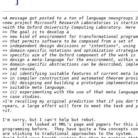
>
>
>
>>
>>
>>
>>
>>
>>
>>
>>
>>
>>
>>
>>
>>
>>
>>
>
>
>
I'm sorry, but I can't help but rebut.

	I've looked at MRL's page and papers for this intention-based

programming before.  They have quite a few concepts con
are sticking to traditional approaches to the system.  