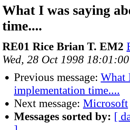
What I was saying ab
time....
RE01 Rice Brian T. EM2
Wed, 28 Oct 1998 18:01:00
Previous message:
What 
implementation time....
Next message:
Microsoft
Messages sorted by:
[ d
]