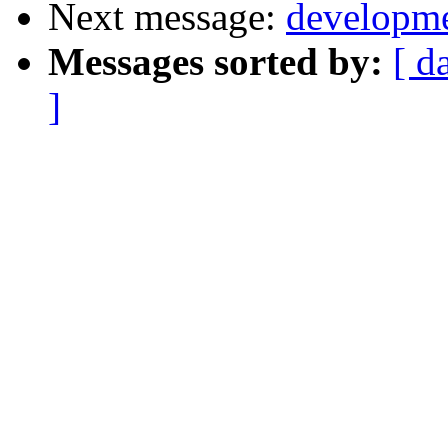
Next message:
developme
Messages sorted by:
[ d
]