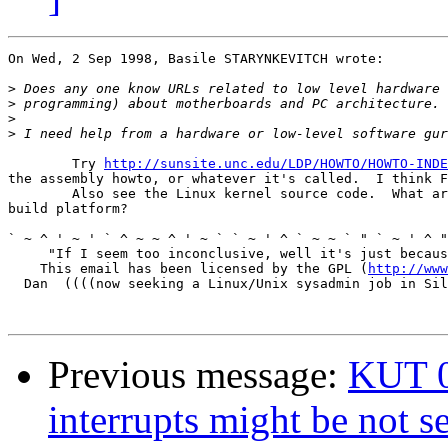
On Wed, 2 Sep 1998, Basile STARYNKEVITCH wrote:

>
>
>
>
	Try 
http://sunsite.unc.edu/LDP/HOWTO/HOWTO-INDE
the assembly howto, or whatever it's called.  I think F
	Also see the Linux kernel source code.  What are you using as your

build platform?

` ~ ^ ' ~ ' ` ^ ~ ~ ^ ' ~ ` ` ~ ' ^ ` ~ ~ ` " ` ~ ' ^ "
     "If I seem too inconclusive, well it's just becaus
    This email has been licensed by the GPL (
http://www
  Dan  ((((now seeking a Linux/Unix sysadmin job in Sil
Previous message:
KUT 0
interrupts might be not s