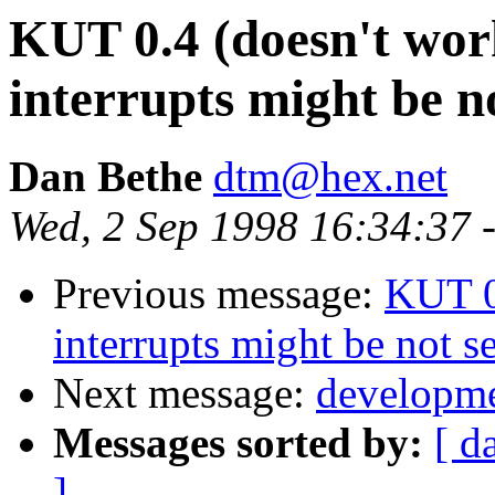
KUT 0.4 (doesn't wor
interrupts might be n
Dan Bethe
dtm@hex.net
Wed, 2 Sep 1998 16:34:37 
Previous message:
KUT 0
interrupts might be not s
Next message:
developme
Messages sorted by:
[ d
]