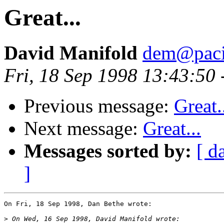
Great...
David Manifold
dem@pacif
Fri, 18 Sep 1998 13:43:50
Previous message:
Great.
Next message:
Great...
Messages sorted by:
[ d
]
On Fri, 18 Sep 1998, Dan Bethe wrote:

>