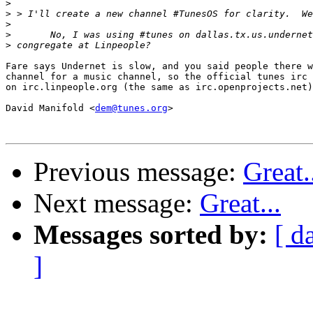
>
>
>
>
>
Fare says Undernet is slow, and you said people there w
channel for a music channel, so the official tunes irc 
on irc.linpeople.org (the same as irc.openprojects.net)
David Manifold <
dem@tunes.org
>

Previous message:
Great.
Next message:
Great...
Messages sorted by:
[ d
]