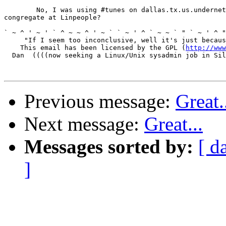
	No, I was using #tunes on dallas.tx.us.undernet.org.  Should we

congregate at Linpeople?

` ~ ^ ' ~ ' ` ^ ~ ~ ^ ' ~ ` ` ~ ' ^ ` ~ ~ ` " ` ~ ' ^ "
     "If I seem too inconclusive, well it's just becaus
    This email has been licensed by the GPL (
http://www
  Dan  ((((now seeking a Linux/Unix sysadmin job in Sil
Previous message:
Great.
Next message:
Great...
Messages sorted by:
[ d
]