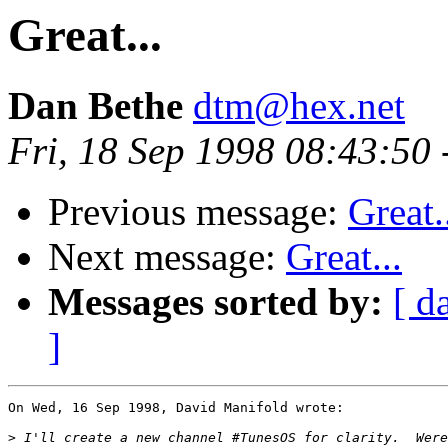
Great...
Dan Bethe
dtm@hex.net
Fri, 18 Sep 1998 08:43:50
Previous message:
Great.
Next message:
Great...
Messages sorted by:
[ d
]
On Wed, 16 Sep 1998, David Manifold wrote:

>