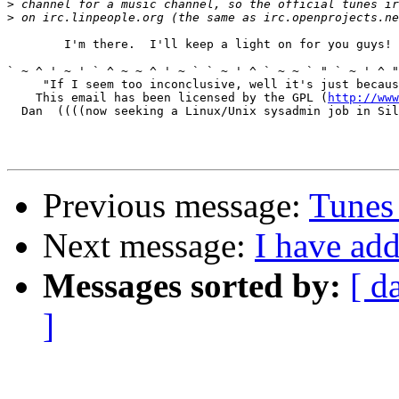
>
>
	I'm there.  I'll keep a light on for you guys!

` ~ ^ ' ~ ' ` ^ ~ ~ ^ ' ~ ` ` ~ ' ^ ` ~ ~ ` " ` ~ ' ^ "
     "If I seem too inconclusive, well it's just becaus
    This email has been licensed by the GPL (
http://www
  Dan  ((((now seeking a Linux/Unix sysadmin job in Sil
Previous message:
Tunes
Next message:
I have add
Messages sorted by:
[ d
]