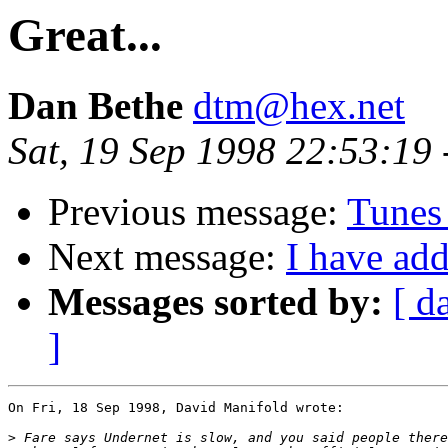
Great...
Dan Bethe
dtm@hex.net
Sat, 19 Sep 1998 22:53:19
Previous message:
Tunes
Next message:
I have add
Messages sorted by:
[ d
]
On Fri, 18 Sep 1998, David Manifold wrote:

>