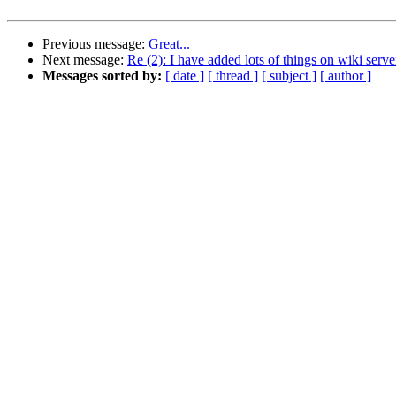
Previous message:
Great...
Next message:
Re (2): I have added lots of things on wiki serve
Messages sorted by:
[ date ]
[ thread ]
[ subject ]
[ author ]