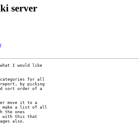
ki server
r
what I would like

categories for all

report, by picking

d sort order of a

er move it to a

 make a list of all

h the ones

 with this that

ages also.
