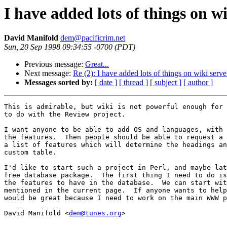
I have added lots of things on wi
David Manifold
dem@pacificrim.net
Sun, 20 Sep 1998 09:34:55 -0700 (PDT)
Previous message:
Great...
Next message:
Re (2): I have added lots of things on wiki serve
Messages sorted by:
[ date ]
[ thread ]
[ subject ]
[ author ]
This is admirable, but wiki is not powerful enough for 
to do with the Review project.

I want anyone to be able to add OS and languages, with 
the features.  Then people should be able to request a 
a list of features which will determine the headings an
custom table.

I'd like to start such a project in Perl, and maybe lat
free database package.  The first thing I need to do is
the features to have in the database.  We can start wit
mentioned in the current page.  If anyone wants to help
would be great because I need to work on the main WWW p
David Manifold <
dem@tunes.org
>
