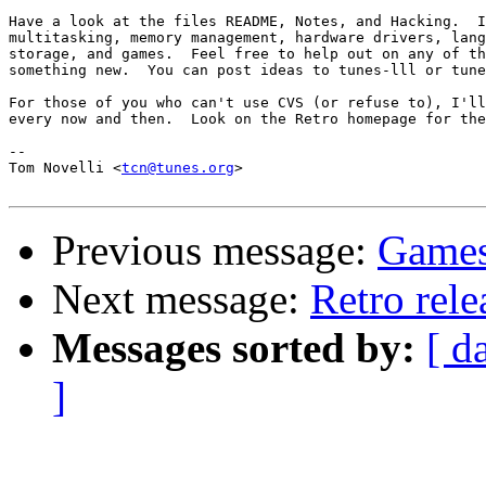
Have a look at the files README, Notes, and Hacking.  I
multitasking, memory management, hardware drivers, lang
storage, and games.  Feel free to help out on any of th
something new.  You can post ideas to tunes-lll or tune
For those of you who can't use CVS (or refuse to), I'll
every now and then.  Look on the Retro homepage for the
-- 

Tom Novelli <
tcn@tunes.org
>

Previous message:
Games
Next message:
Retro rele
Messages sorted by:
[ d
]