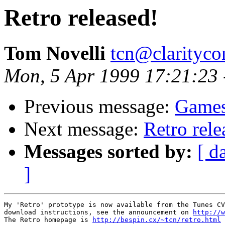
Retro released!
Tom Novelli
tcn@clarityco
Mon, 5 Apr 1999 17:21:23
Previous message:
Games
Next message:
Retro rele
Messages sorted by:
[ d
]
My 'Retro' prototype is now available from the Tunes CV
download instructions, see the announcement on 
http://w
The Retro homepage is 
http://bespin.cx/~tcn/retro.html