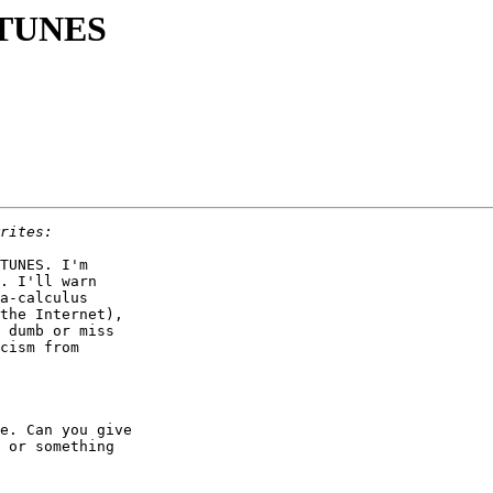
g TUNES
TUNES. I'm

. I'll warn

a-calculus

the Internet),

 dumb or miss

cism from

e. Can you give

 or something
