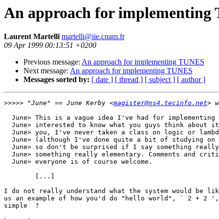
An approach for implementin
Laurent Martelli
martelli@iie.cnam.fr
09 Apr 1999 00:13:51 +0200
Previous message:
An approach for implementing TUNES
Next message:
An approach for implementing TUNES
Messages sorted by:
[ date ]
[ thread ]
[ subject ]
[ author ]
>>>>>
 "June" == June Kerby <
magister@ns4.tecinfo.net
  June> This is a vague idea I've had for implementing 
  June> interested to know what you guys think about it
  June> you, I've never taken a class on logic or lambd
  June> (although I've done quite a bit of studying on 
  June> so don't be surprised if I say something really
  June> something really elementary. Comments and criti
  June> everyone is of course welcome.

	[...]

I do not really understand what the system would be lik
us an example of how you'd do "hello world", ` 2 + 2 ',
simple  ?
