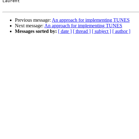
Laurent

Previous message:
An approach for implementing TUNES
Next message:
An approach for implementing TUNES
Messages sorted by:
[ date ]
[ thread ]
[ subject ]
[ author ]