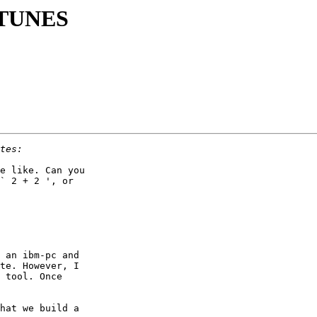
g TUNES
e like. Can you

` 2 + 2 ', or

 an ibm-pc and

te. However, I

 tool. Once

hat we build a
