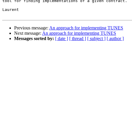
tool for finding implementations of a given contract. 

Laurent

Previous message:
An approach for implementing TUNES
Next message:
An approach for implementing TUNES
Messages sorted by:
[ date ]
[ thread ]
[ subject ]
[ author ]