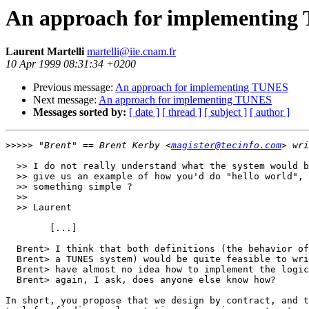
An approach for implementin
Laurent Martelli
martelli@iie.cnam.fr
10 Apr 1999 08:31:34 +0200
Previous message:
An approach for implementing TUNES
Next message:
An approach for implementing TUNES
Messages sorted by:
[ date ]
[ thread ]
[ subject ]
[ author ]
>>>>>
 "Brent" == Brent Kerby <
magister@tecinfo.com
  >> I do not really understand what the system would b
  >> give us an example of how you'd do "hello world", 
  >> something simple ?

  >> 

  >> Laurent

	[...]

  Brent> I think that both definitions (the behavior of
  Brent> a TUNES system) would be quite feasible to wri
  Brent> have almost no idea how to implement the logic
  Brent> again, I ask, does anyone else know how?

In short, you propose that we design by contract, and t