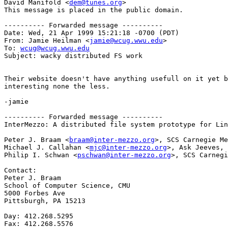
David Manifold <
dem@tunes.org
>

This message is placed in the public domain.

---------- Forwarded message ----------

Date: Wed, 21 Apr 1999 15:21:18 -0700 (PDT)

From: Jamie Heilman <
jamie@wcug.wwu.edu
>

To: 
wcug@wcug.wwu.edu
Subject: wacky distributed FS work

Their website doesn't have anything usefull on it yet b
interesting none the less.

-jamie

---------- Forwarded message ----------

InterMezzo: A distributed file system prototype for Lin
Peter J. Braam <
braam@inter-mezzo.org
>, SCS Carnegie Me
Michael J. Callahan <
mjc@inter-mezzo.org
>, Ask Jeeves, 
Philip I. Schwan <
pschwan@inter-mezzo.org
>, SCS Carnegi
Contact:

Peter J. Braam

School of Computer Science, CMU

5000 Forbes Ave

Pittsburgh, PA 15213

Day: 412.268.5295

Fax: 412.268.5576
