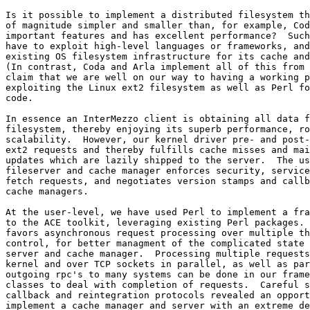
Is it possible to implement a distributed filesystem th
of magnitude simpler and smaller than, for example, Cod
important features and has excellent performance?  Such
have to exploit high-level languages or frameworks, and
existing OS filesystem infrastructure for its cache and
(In contrast, Coda and Arla implement all of this from 
claim that we are well on our way to having a working p
exploiting the Linux ext2 filesystem as well as Perl fo
code.

In essence an InterMezzo client is obtaining all data f
filesystem, thereby enjoying its superb performance, ro
scalability.  However, our kernel driver pre- and post-
ext2 requests and thereby fulfills cache misses and mai
updates which are lazily shipped to the server.  The us
fileserver and cache manager enforces security, service
fetch requests, and negotiates version stamps and callb
cache managers.

At the user-level, we have used Perl to implement a fra
to the ACE toolkit, leveraging existing Perl packages. 
favors asynchronous request processing over multiple th
control, for better managment of the complicated state 
server and cache manager.  Processing multiple requests
kernel and over TCP sockets in parallel, as well as par
outgoing rpc's to many systems can be done in our frame
classes to deal with completion of requests.  Careful s
callback and reintegration protocols revealed an opport
implement a cache manager and server with an extreme de