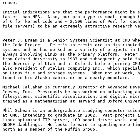
reuse.

Initial indications are that the performance might be s
faster than NFS.  Also, our prototype is small enough (
of C for kernel code and ~ 2,500 lines of Perl for cach
file servers) to be an extremely attractive research ve
---

Peter J. Braam is a Senior Systems Scientist at CMU whe
the Coda Project.  Peter's interests are in distributed
systems and he has worked on a variety of projects in t
always involving Linux as the primary platform.  Peter 
from Oxford University in 1987 and subsequently held fa
the Unversity of Utah and at Oxford, before joining CMU
also President of Stelias Computing Inc., which special
on Linux file and storage systems.  When not at work, h
found in his Alaska cabin, or on a nearby mountain.

Michael Callahan is currently Director of Advanced Deve
Jeeves, Inc.  Previously he has worked on networking an
filesystems, scientific visualization, and digital micr
trained as a mathematician at Harvard and Oxford Univer
Phil Schwan is an undergraduate studying computer scien
at CMU, intending to graduate in 2002.  Past projects i
Linux-optimised FTP server, LCD panel driver work, and 
GNOME dabblings.  He looks forward to spending more tim
north as a member of the Puffin Group.
