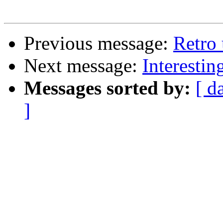
Previous message:
Retro
Next message:
Interesti
Messages sorted by:
[ d
]