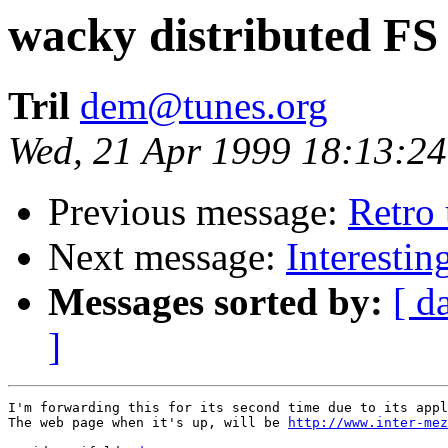
wacky distributed FS
Tril
dem@tunes.org
Wed, 21 Apr 1999 18:13:2
Previous message:
Retro
Next message:
Interesti
Messages sorted by:
[ d
]
I'm forwarding this for its second time due to its appl
The web page when it's up, will be 
http://www.inter-mez