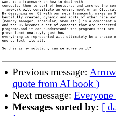
want is a framework on how to deal with

concepts, then to sort of bootstrap and immerse the com
framework will consitiute an environment or an OS...cal
By designing our OS with our meta framework, makes an O
beutifully created, dynamic and sorts of other nice wor
(memory manager, scheduler, vmem etc.) is a component o
and the OS becomes a set of concepts that are connected
programs.and it can "understand" the programs that are 
prove functionality), just how

everything is represented will ultimately be a choice o
one context fits all.

So this is my solution, can we agree on it?

Previous message:
Arrow 
quote from AI book )
Next message:
Everyone 
Messages sorted by:
[ d