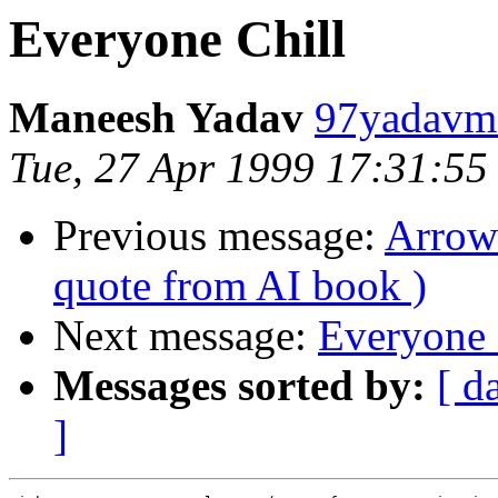
Everyone Chill
Maneesh Yadav
97yadavm@
Tue, 27 Apr 1999 17:31:55
Previous message:
Arrow 
quote from AI book )
Next message:
Everyone 
Messages sorted by:
[ d
]