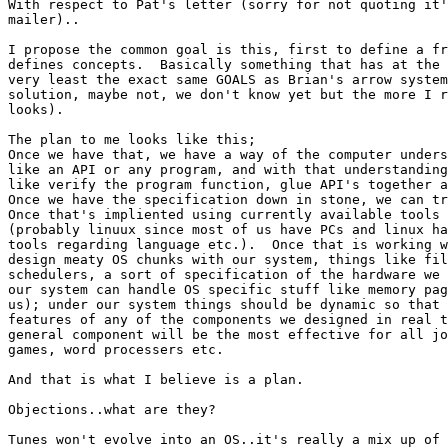
With respect to Pat's letter (sorry for not quoting it'
mailer)..

I propose the common goal is this, first to define a fr
defines concepts.  Basically something that has at the

very least the exact same GOALS as Brian's arrow system
solution, maybe not, we don't know yet but the more I r
looks).

The plan to me looks like this;

Once we have that, we have a way of the computer unders
like an API or any program, and with that understanding
like verify the program function, glue API's together a
Once we have the specification down in stone, we can tr
Once that's impliented using currently available tools 
(probably linuux since most of us have PCs and linux ha
tools regarding language etc.).  Once that is working w
design meaty OS chunks with our system, things like fil
schedulers, a sort of specification of the hardware we 
our system can handle OS specific stuff like memory pag
us); under our system things should be dynamic so that 
features of any of the components we designed in real t
general component will be the most effective for all jo
games, word processers etc.

And that is what I believe is a plan.

Objections..what are they?

Tunes won't evolve into an OS..it's really a mix up of 