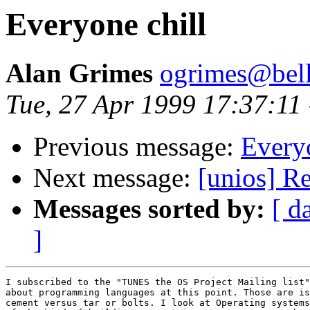
Everyone chill
Alan Grimes
ogrimes@bella
Tue, 27 Apr 1999 17:37:11
Previous message:
Everyo
Next message:
[unios] Re
Messages sorted by:
[ d
]
I subscribed to the "TUNES the OS Project Mailing list"
about programming languages at this point. Those are is
cement versus tar or bolts. I look at Operating systems