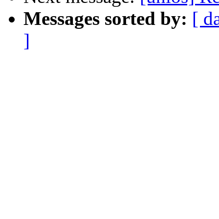
Messages sorted by:
[ d
]