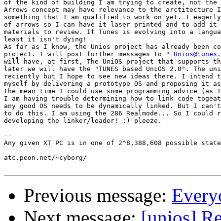
of the kind of building I am trying to create, not the 
Arrows concept may have relevance to the arctitecture I
something that I am qualified to work on yet. I eagerly
of arrows so I can have it laser printed and to add it 
materials to review. If Tunes is evolving into a langua
least it isn't dying!

As far as I know, the Unios project has already been co
project. I will post further messages to " 
Unios@tunes.
will have, at first, The UniOS project that supports th
later we will have the "TUNES based UniOS 2.0". The uni
reciently but I hope to see new ideas there. I intend t
myself by delivering a prototype OS and proposing it as
the mean time I could use some programming advice (as I
I am having trouble determining how to link code togeat
any good OS needs to be dynamically linked. But I can't
to do this. I am using the 286 Realmode... So I could r
developing the linker/loader! :) pleeze.

-- 

Any given XT PC is in one of 2^8,388,608 possible state
atc.peon.net/~cyborg/

Previous message:
Everyo
Next message:
[unios] Re