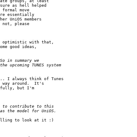
ate groups, at least

sure as hell helped

 formal move

re essentially

her UniOS members

 not, please

 optimistic with that,

ome good ideas,

.. I always think of Tunes

 way around.  It's

fully, but I'm

lling to look at it :)
