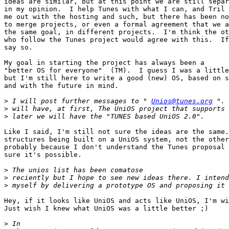
ideas are similar, but at this point we are still separ
in my opinion.  I help Tunes with what I can, and Tril 
me out with the hosting and such, but there has been no
to merge projects, or even a formal agreement that we a
the same goal, in different projects.  I'm think the ot
who follow the Tunes project would agree with this.  If
say so.

My goal in starting the project has always been a

"better OS for everyone"  (TM).  I guess I was a little
but I'm still here to write a good (new) OS, based on s
and with the future in mind.

>
 I will post further messages to " 
Unios@tunes.org
>
>
Like I said, I'm still not sure the ideas are the same.
structures being built on a UniOS system, not the other
probably because I don't understand the Tunes proposal 
sure it's possible.

>
>
>
Hey, if it looks like UniOS and acts like UniOS, I'm wi
Just wish I knew what UniOS was a little better ;)

>