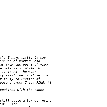
still quite a few differing

iOS.  The
