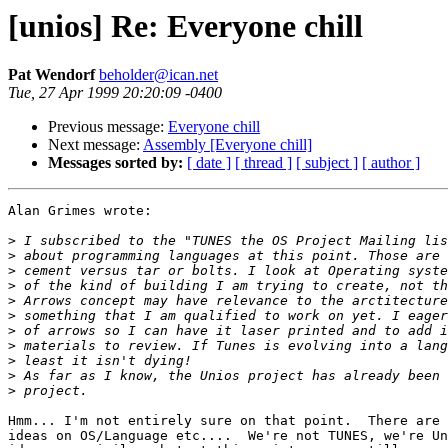
[unios] Re: Everyone chill
Pat Wendorf
beholder@ican.net
Tue, 27 Apr 1999 20:20:09 -0400
Previous message:
Everyone chill
Next message:
Assembly [Everyone chill]
Messages sorted by:
[ date ]
[ thread ]
[ subject ]
[ author ]
Alan Grimes wrote:

>
>
>
>
>
>
>
>
>
>
>
Hmm... I'm not entirely sure on that point.  There are 
ideas on OS/Language etc....  We're not TUNES, we're Un