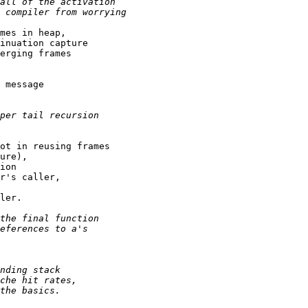
mes in heap,

inuation capture

erging frames

 message

ot in reusing frames

ure),

ion

r's caller,

ler.
