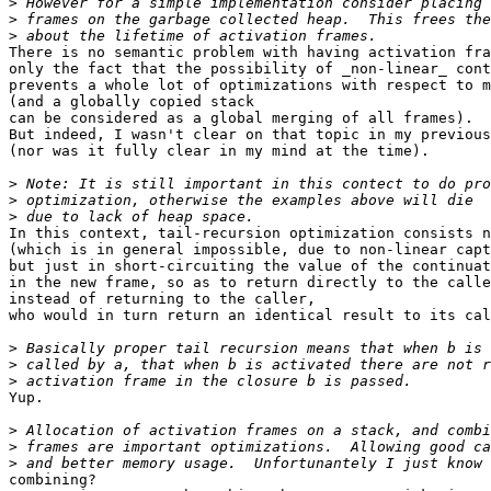
>
>
>
There is no semantic problem with having activation fra
only the fact that the possibility of _non-linear_ cont
prevents a whole lot of optimizations with respect to m
(and a globally copied stack

can be considered as a global merging of all frames).

But indeed, I wasn't clear on that topic in my previous
(nor was it fully clear in my mind at the time).

>
>
>
In this context, tail-recursion optimization consists n
(which is in general impossible, due to non-linear capt
but just in short-circuiting the value of the continuat
in the new frame, so as to return directly to the calle
instead of returning to the caller,

who would in turn return an identical result to its cal
>
>
>
Yup.

>
>
>
combining?
