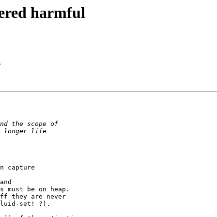
dered harmful
l
n capture

and

s must be on heap.

ff they are never

luid-set! ?).
