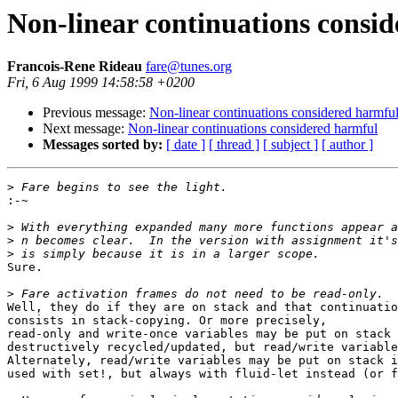
Non-linear continuations consi
Francois-Rene Rideau
fare@tunes.org
Fri, 6 Aug 1999 14:58:58 +0200
Previous message:
Non-linear continuations considered harmfu
Next message:
Non-linear continuations considered harmful
Messages sorted by:
[ date ]
[ thread ]
[ subject ]
[ author ]
>
:
>
>
>
Sure.

>
Well, they do if they are on stack and that continuatio
consists in stack-copying. Or more precisely,

read-only and write-once variables may be put on stack 
destructively recycled/updated, but read/write variable
Alternately, read/write variables may be put on stack i
used with set!, but always with fluid-let instead (or f