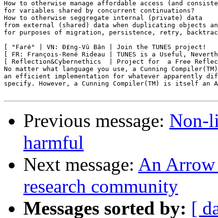
How to otherwise manage affordable access (and consiste
for variables shared by concurrent continuations?

How to otherwise seggregate internal (private) data

from external (shared) data when duplicating objects an
for purposes of migration, persistence, retry, backtrac
[ "Faré" | VN: Ð£ng-Vû Bân | Join the TUNES project!   
[ FR: François-René Rideau | TUNES is a Useful, Neverth
[ Reflection&Cybernethics  | Project for  a Free Reflec
No matter what language you use, a Cunning Compiler(TM)
an efficient implementation for whatever apparently dif
specify. However, a Cunning Compiler(TM) is itself an A
Previous message:
Non-li
harmful
Next message:
An Arrow 
research community
Messages sorted by:
[ d