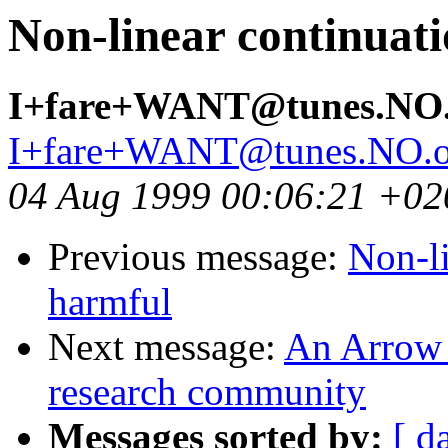
Non-linear continuat
I+fare+WANT@tunes.NO
I+fare+WANT@tunes.NO.
04 Aug 1999 00:06:21 +02
Previous message:
Non-li
harmful
Next message:
An Arrow 
research community
Messages sorted by:
[ d