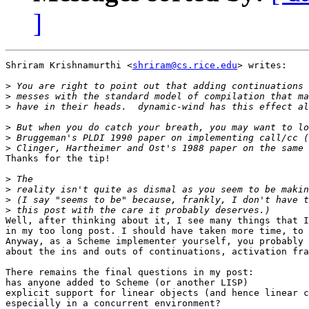
]
Shriram Krishnamurthi <
shriram@cs.rice.edu
> writes:

>
>
>
>
>
>
Thanks for the tip!

>
>
>
>
Well, after thinking about it, I see many things that I
in my too long post. I should have taken more time, to 
Anyway, as a Scheme implementer yourself, you probably 
about the ins and outs of continuations, activation fra
There remains the final questions in my post:

has anyone added to Scheme (or another LISP)

explicit support for linear objects (and hence linear c
especially in a concurrent environment?
