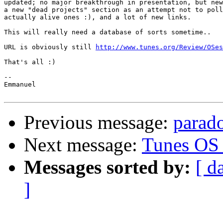
updated; no major breakthrough in presentation, but new
a new "dead projects" section as an attempt not to poll
actually alive ones :), and a lot of new links.

This will really need a database of sorts sometime..

URL is obviously still 
http://www.tunes.org/Review/OSes
That's all :)

--

Emmanuel

Previous message:
parado
Next message:
Tunes OS 
Messages sorted by:
[ d
]