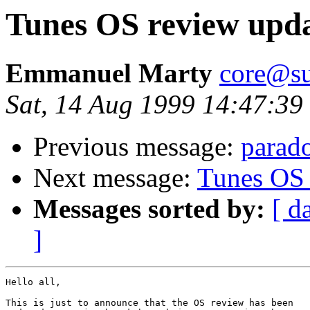
Tunes OS review upd
Emmanuel Marty
core@su
Sat, 14 Aug 1999 14:47:3
Previous message:
parado
Next message:
Tunes OS 
Messages sorted by:
[ d
]
Hello all,

This is just to announce that the OS review has been
