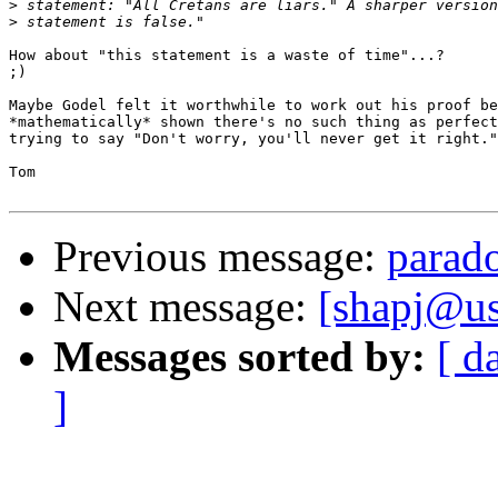
>
>
How about "this statement is a waste of time"...?

;)

Maybe Godel felt it worthwhile to work out his proof be
*mathematically* shown there's no such thing as perfect
trying to say "Don't worry, you'll never get it right."

Tom

Previous message:
parado
Next message:
[shapj@us
Messages sorted by:
[ d
]