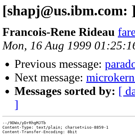
[shapj@us.ibm.com: 
Francois-Rene Rideau
far
Mon, 16 Aug 1999 01:25:1
Previous message:
parado
Next message:
microkern
Messages sorted by:
[ d
]
--/9DWx/yDrRhgMJTb

Content-Type: text/plain; charset=iso-8859-1

Content-Transfer-Encoding: 8bit
