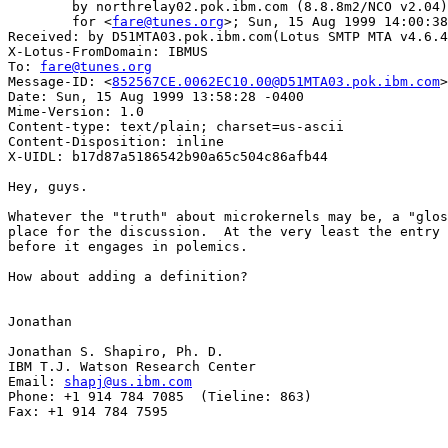
	by northrelay02.pok.ibm.com (8.8.8m2/NCO v2.04) with SMTP id OAA173068

	for <
fare@tunes.org
>; Sun, 15 Aug 1999 14:00:38
Received: by D51MTA03.pok.ibm.com(Lotus SMTP MTA v4.6.4
X-Lotus-FromDomain: IBMUS

To: 
fare@tunes.org
Message-ID: <
852567CE.0062EC10.00@D51MTA03.pok.ibm.com
>

Date: Sun, 15 Aug 1999 13:58:28 -0400

Mime-Version: 1.0

Content-type: text/plain; charset=us-ascii

Content-Disposition: inline

X-UIDL: b17d87a5186542b90a65c504c86afb44

Hey, guys.

Whatever the "truth" about microkernels may be, a "glos
place for the discussion.  At the very least the entry 
before it engages in polemics.

How about adding a definition?

Jonathan

Jonathan S. Shapiro, Ph. D.

IBM T.J. Watson Research Center

Email: 
shapj@us.ibm.com
Phone: +1 914 784 7085  (Tieline: 863)

Fax: +1 914 784 7595
