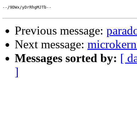
--/9DWx/yDrRhgMJTb--

Previous message:
parado
Next message:
microkern
Messages sorted by:
[ d
]