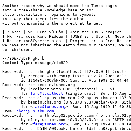
Another reason why we should move the Tunes pages

into a free-shape knowledge base or so:

allow association of opinions to symbols

in a way that identifies the author

without compromising the project at large...

[ "Faré" | VN: Ð£ng-Vû Bân | Join the TUNES project!   
[ FR: François-René Rideau | TUNES is a Useful, Neverth
[ Reflection&Cybernethics  | Project for  a Free Reflec
We have not inherited the earth from our parents, we've
our children.

--/9DWx/yDrRhgMJTb

Content-Type: message/rfc822

Received: from zhenghe (localhost) [127.0.0.1] (root)

	by ZhengHe with esmtp (Exim 3.02 #1 (Debian))

	id 11G4eC-0007hM-00; Sun, 15 Aug 1999 20:04:44 +0200

Received: from bespin.tunes.org

	by localhost with POP3 (fetchmail-5.0.5)

	for 
fare@localhost
 (single-drop); Sun, 15 Aug 1
Received: from e1.ny.us.ibm.com (e2.ny.us.ibm.com [32.9
	by bespin.dhs.org (8.9.3/8.9.3/Debian/GNU) with ESMTP id LAA04348

	for <
fare@tunes.org
>; Sun, 15 Aug 1999 11:00:38
From: 
shapj@us.ibm.com
Received: from northrelay02.pok.ibm.com (northrelay02.p
	by e1.ny.us.ibm.com (8.9.3/8.9.3) with ESMTP id OAA340720

	for <
fare@tunes.org
>; Sun, 15 Aug 1999 14:00:19
Received: from D51MTA03.pok.ibm.com (d51mta03.pok.ibm.c