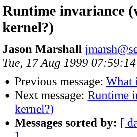
Runtime invariance (
kernel?)
Jason Marshall
jmarsh@se
Tue, 17 Aug 1999 07:59:14
Previous message:
What i
Next message:
Runtime i
kernel?)
Messages sorted by:
[ d
]