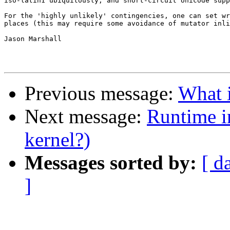
iso-latin1 ubiquitously, and short-circuit Unicode supp
For the 'highly unlikely' contingencies, one can set wr
places (this may require some avoidance of mutator inli
Jason Marshall

Previous message:
What i
Next message:
Runtime i
kernel?)
Messages sorted by:
[ d
]