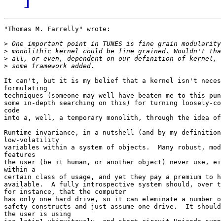
"Thomas M. Farrelly" wrote:

>
>
>
>
It can't, but it is my belief that a kernel isn't neces
formulating

techniques (someone may well have beaten me to this pun
some in-depth searching on this) for turning loosely-co
code

into a, well, a temporary monolith, through the idea of
Runtime invariance, in a nutshell (and by my definition
low-volatility

variables within a system of objects.  Many robust, mod
features

the user (be it human, or another object) never use, ei
within a

certain class of usage, and yet they pay a premium to h
available.  A fully introspective system should, over t
for instance, that the computer

has only one hard drive, so it can eleminate a number o
safety constructs and just assume one drive.  It should
the user is using
