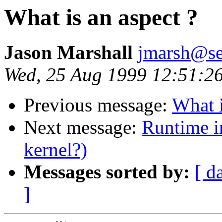
What is an aspect ?
Jason Marshall
jmarsh@se
Wed, 25 Aug 1999 12:51:2
Previous message:
What i
Next message:
Runtime i
kernel?)
Messages sorted by:
[ d
]