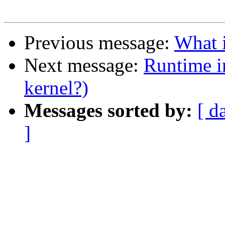
Previous message:
What i
Next message:
Runtime i
kernel?)
Messages sorted by:
[ d
]