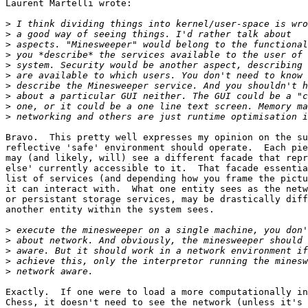
Laurent Martelli wrote:

>
>
>
>
>
>
>
>
>
>
Bravo.  This pretty well expresses my opinion on the su
reflective 'safe' environment should operate.  Each pie
may (and likely, will) see a different facade that repr
else' currently accessible to it.  That facade essentia
list of services (and depending how you frame the pictu
it can interact with.  What one entity sees as the netw
or persistant storage services, may be drastically diff
another entity within the system sees.

>
>
>
>
>
Exactly.  If one were to load a more computationally in
Chess, it doesn't need to see the network (unless it's 