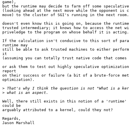
game),

but the runtime may decide to farm off some speculative
(looking ahead at the next move while the opponent is c
move) to the cluster of SGI's running in the next room.
doesn't even know this is going on, because the runtime
trusted intermediary; it knows how to access the net wi
priveledge to the program on whose behalf it is acting.

If the calculation isn't conducive to this sort of para
runtime may

still be able to ask trusted machines to either perform
it

(assuming you can totally trust native code that comes 
or ask them to test out highly speculative optimization
report

on their success or failure (a bit of a brute-force met
optimization).

>
>
Well, there still exists in this notion of a 'runtime' 
could be

arguably attributed to a kernel, could they not?

Regards,

Jason Marshall
