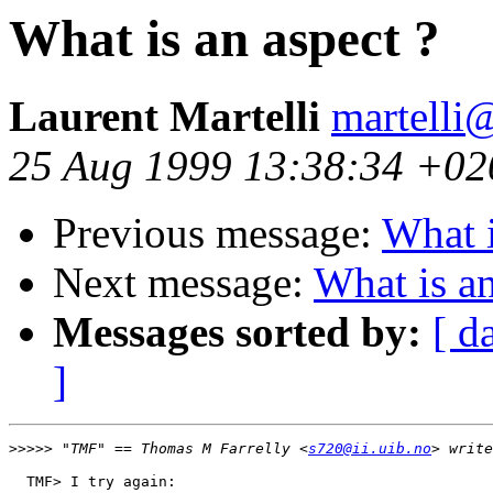
What is an aspect ?
Laurent Martelli
martelli@
25 Aug 1999 13:38:34 +02
Previous message:
What i
Next message:
What is an
Messages sorted by:
[ d
]
>>>>>
 "TMF" == Thomas M Farrelly <
s720@ii.uib.no
  TMF> I try again:
