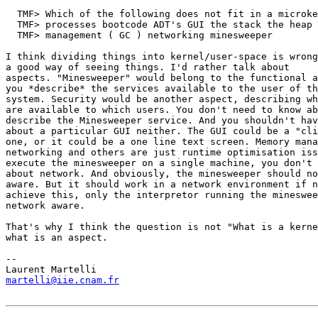
  TMF> Which of the following does not fit in a microke
  TMF> processes bootcode ADT's GUI the stack the heap 
  TMF> management ( GC ) networking minesweeper

I think dividing things into kernel/user-space is wrong
a good way of seeing things. I'd rather talk about

aspects. "Minesweeper" would belong to the functional a
you *describe* the services available to the user of th
system. Security would be another aspect, describing wh
are available to which users. You don't need to know ab
describe the Minesweeper service. And you shouldn't hav
about a particular GUI neither. The GUI could be a "cli
one, or it could be a one line text screen. Memory mana
networking and others are just runtime optimisation iss
execute the minesweeper on a single machine, you don't 
about network. And obviously, the minesweeper should no
aware. But it should work in a network environment if n
achieve this, only the interpretor running the mineswee
network aware. 

That's why I think the question is not "What is a kerne
what is an aspect.

-- 

martelli@iie.cnam.fr