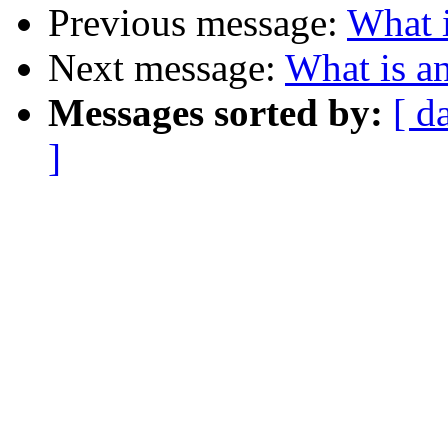
Previous message:
What i
Next message:
What is an
Messages sorted by:
[ d
]